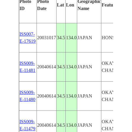
Photo
Photo
Geographic
Lat
Lon
Features Ident
ID
Date
Name
ISS007-
20031017
34.5
134.0
JAPAN
HONSHU, O
E-17619
ISS009-
OKAYAMA, N
20040614
34.5
134.0
JAPAN
E-11481
CHAN.,SHODO
ISS009-
OKAYAMA, N
20040614
34.5
134.0
JAPAN
E-11480
CHAN.,SHODO
ISS009-
OKAYAMA, N
20040614
34.5
134.0
JAPAN
E-11479
CHAN.,SHODO