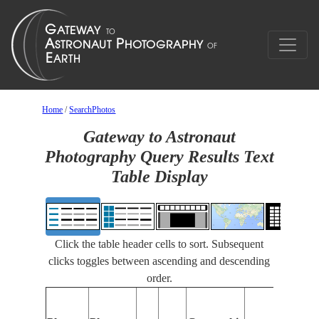
Home
/
SearchPhotos
Gateway to Astronaut
Photography Query Results Text
Table Display
Click the table header cells to sort. Subsequent
clicks toggles between ascending and descending
order.