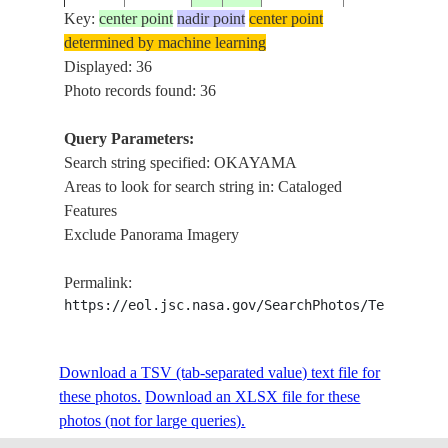
Key:
center point
nadir point
center point
determined by machine learning
ISS009-
OKAYAMA, N
Displayed: 36
20040614
34.5
134.0
JAPAN
E-11478
CHAN.,SHODO
Photo records found: 36
Query Parameters:
Search string specified: OKAYAMA
ISS009-
SHODO I., NA
20040614
34.5
134.5
JAPAN
Areas to look for search string in: Cataloged
E-11477
CHAN.,OKA
Features
Exclude Panorama Imagery
ISS009-
OKAYAMA, N
20040614
34.5
134.0
JAPAN
Permalink:
E-11476
FOR.,I.
https://eol.jsc.nasa.gov/SearchPhotos/Technical
ISS009-
OKAYAMA, N
Download a TSV (tab-separated value) text file for
20040614
34.5
134.0
JAPAN
E-11475
FOR.,I.
these photos.
Download an XLSX file for these
photos (not for large queries).
HONSHU, NAI