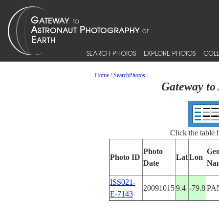
SEARCH PHOTOS
EXPLORE PHOTOS
COLL
Home
/
SearchPhotos
Gateway to 
Click the table
Photo
Geo
Photo ID
Lat
Lon
Date
Na
ISS021-
20091015
9.4
-79.8
PA
E-7143