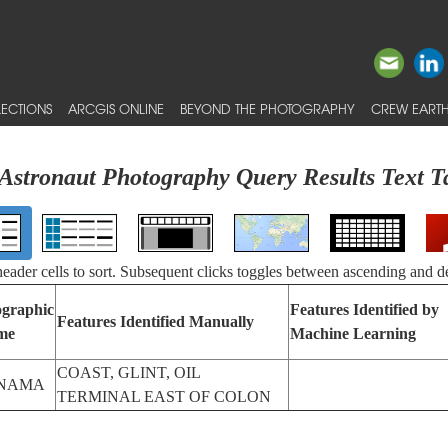
ECTIONS
ARCGIS ONLINE
BEYOND THE PHOTOGRAPHY
CREW EARTH
Astronaut Photography Query Results Text T
 header cells to sort. Subsequent clicks toggles between ascending and d
graphic
Features Identified by
Features Identified Manually
me
Machine Learning
COAST, GLINT, OIL
NAMA
TERMINAL EAST OF COLON