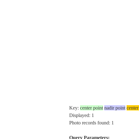
Key:
center point
nadir point
center
Displayed: 1
Photo records found: 1
Query Parameters: