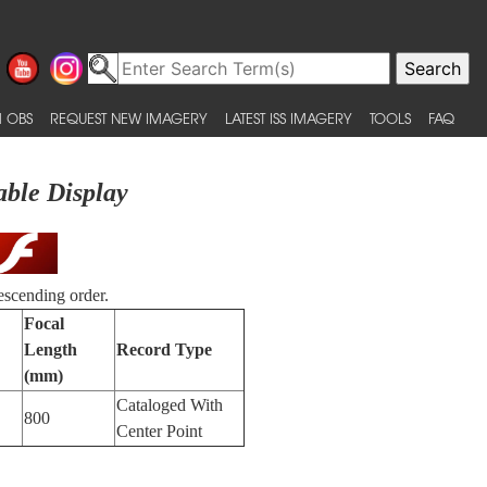
 OBS
REQUEST NEW IMAGERY
LATEST ISS IMAGERY
TOOLS
FAQ
able Display
escending order.
Focal
Length
Record Type
(mm)
Cataloged With
800
Center Point