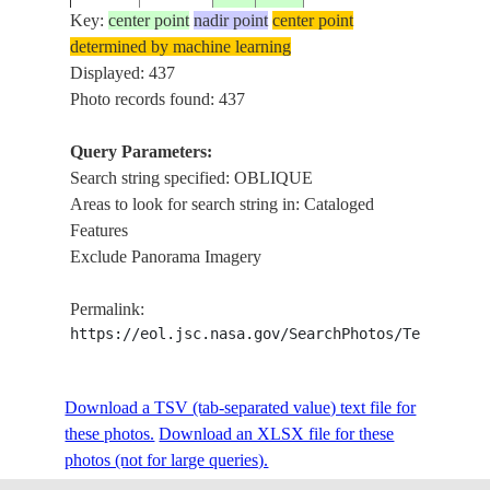
Key:
center point
nadir point
center point
determined by machine learning
ISS002-
Displayed: 437
20010704
56.0
9.0
DENMARK
OB
375-24
Photo records found: 437
Query Parameters:
Search string specified: OBLIQUE
ISS002-
20010704
56.0
9.0
DENMARK
OB
Areas to look for search string in: Cataloged
375-23
Features
Exclude Panorama Imagery
ISS002-
20010704
56.0
9.0
DENMARK
OB
Permalink:
375-22
https://eol.jsc.nasa.gov/SearchPhotos/Technical
ISS002-
Download a TSV (tab-separated value) text file for
20010704
56.0
9.0
DENMARK
OB
375-21
these photos.
Download an XLSX file for these
photos (not for large queries).