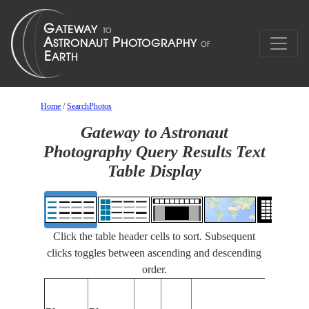
Home
/
SearchPhotos
Gateway to Astronaut
Photography Query Results Text
Table Display
Click the table header cells to sort. Subsequent
clicks toggles between ascending and descending
order.