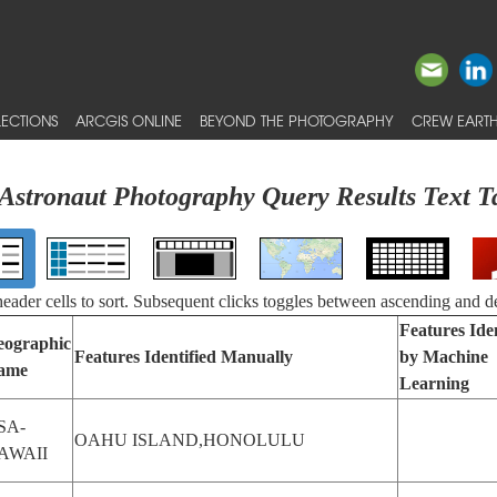
ECTIONS
ARCGIS ONLINE
BEYOND THE PHOTOGRAPHY
CREW EARTH
Astronaut Photography Query Results Text T
 header cells to sort. Subsequent clicks toggles between ascending and d
Features Iden
eographic
Features Identified Manually
by Machine
ame
Learning
SA-
OAHU ISLAND,HONOLULU
AWAII