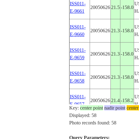
ISS011-
U
20050626
21.5
-158.0
E-9661
H
ISS011-
U
20050626
21.3
-158.0
E-9660
H
ISS011-
U
20050626
21.3
-158.0
E-9659
H
ISS011-
U
20050626
21.3
-158.0
E-9658
H
ISS011-
U
20050626
21.4
-158.2
E-9657
H
Key:
center point
nadir point
center
Displayed: 58
ISS011-
U
Photo records found: 58
20050626
21.5
-158.2
E-9656
H
Query Parameters: