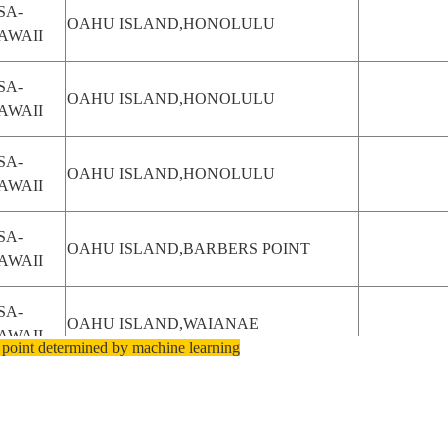
SA-
OAHU ISLAND,HONOLULU
AWAII
SA-
OAHU ISLAND,HONOLULU
AWAII
SA-
OAHU ISLAND,HONOLULU
AWAII
SA-
OAHU ISLAND,BARBERS POINT
AWAII
SA-
OAHU ISLAND,WAIANAE
AWAII
 point determined by machine learning
SA-
OAHU ISLAND,KAENA POINT
AWAII