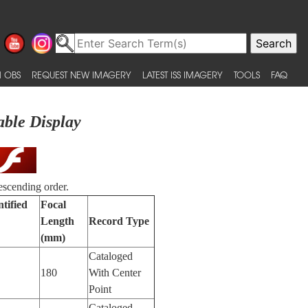
 OBS
REQUEST NEW IMAGERY
LATEST ISS IMAGERY
TOOLS
FAQ
able Display
escending order.
tified
Focal
Length
Record Type
(mm)
Cataloged
180
With Center
Point
Cataloged