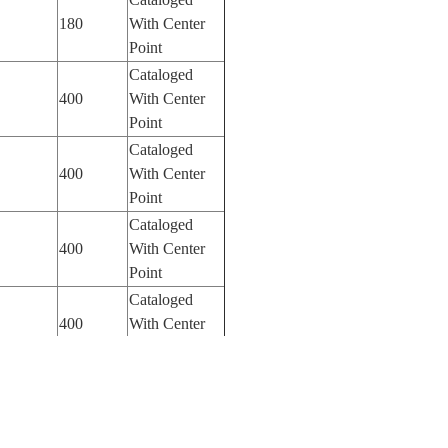
180
With Center
Point
Cataloged
400
With Center
Point
Cataloged
400
With Center
Point
Cataloged
400
With Center
Point
Cataloged
400
With Center
Point
Cataloged
400
With Center
Point