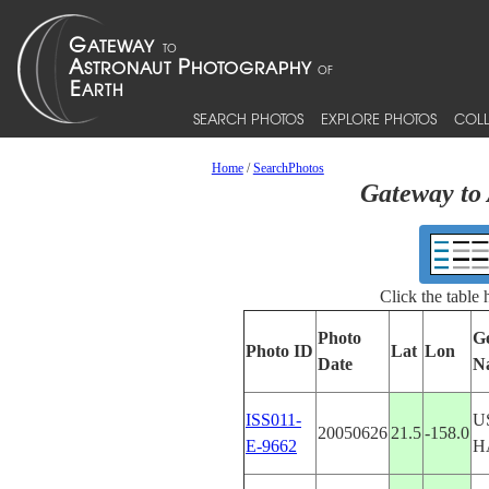
SEARCH PHOTOS
EXPLORE PHOTOS
COLL
Home
/
SearchPhotos
Gateway to 
Click the table
Photo
G
Photo ID
Lat
Lon
Date
N
ISS011-
U
20050626
21.5
-158.0
E-9662
H