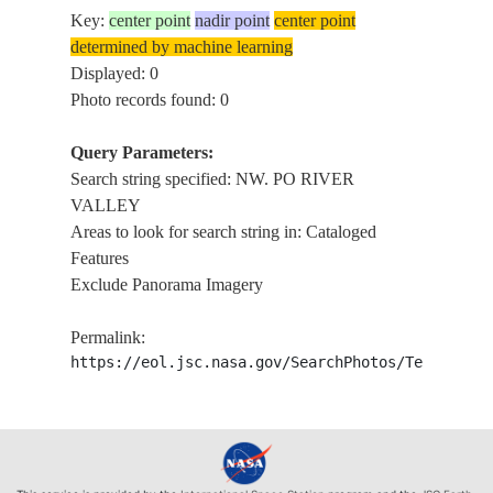
Key:
center point
nadir point
center point
determined by machine learning
Displayed: 0
Photo records found: 0
Query Parameters:
Search string specified: NW. PO RIVER
VALLEY
Areas to look for search string in: Cataloged
Features
Exclude Panorama Imagery
Permalink:
https://eol.jsc.nasa.gov/SearchPhotos/Technical