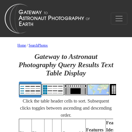
Home
/
SearchPhotos
Gateway to Astronaut
Photography Query Results Text
Table Display
Click the table header cells to sort. Subsequent
clicks toggles between ascending and descending
order.
Features
Features
Identified
Fo