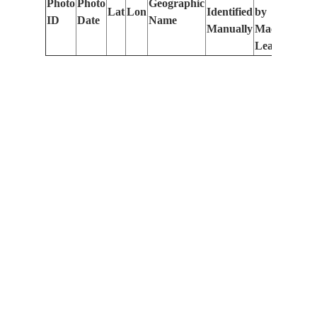
Photo
Photo
Geographic
Lat
Lon
Identified
by
Le
ID
Date
Name
Manually
Machine
(m
Learning