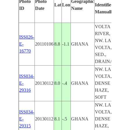
Photo
Photo
Geographic
Lat
Lon
Identified
by
ID
Date
Name
Manually
Mac
Lear
VOLTA
RIVER,
ISS026-
NW. LAKE
E-
20110106
8.8
-1.1
GHANA
VOLTA,
16770
SED.,
DRAINAGE
NW. LAKE
ISS034-
VOLTA,
E-
20130112
8.0
-.4
GHANA
DENSE
29316
HAZE,
SOFT
NW. LAKE
ISS034-
VOLTA,
E-
20130112
8.1
-.5
GHANA
DENSE
29315
HAZE,