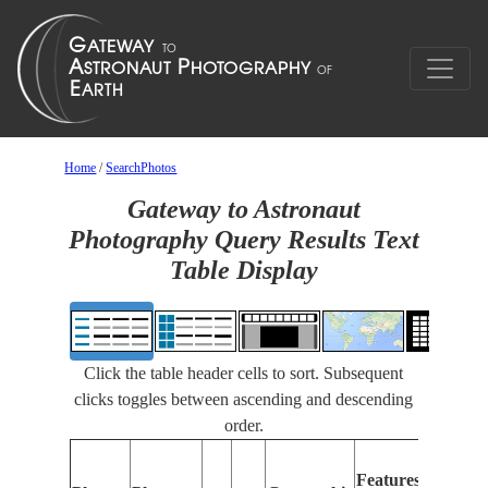
Home
/
SearchPhotos
Gateway to Astronaut
Photography Query Results Text
Table Display
Click the table header cells to sort. Subsequent
clicks toggles between ascending and descending
order.
Feat
Features
Iden