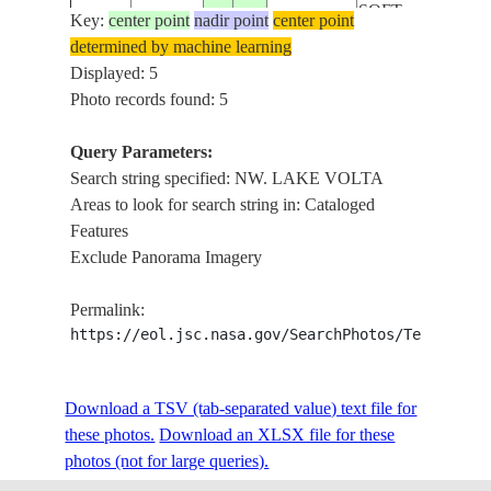
SOFT
Key:
center point
nadir point
center point
NW. LAKE
determined by machine learning
ISS034-
VOLTA,
Displayed: 5
E-
20130112
8.2
-.7
GHANA
DENSE
Photo records found: 5
29314
HAZE,
SOFT
Query Parameters:
NW. LAKE
Search string specified: NW. LAKE VOLTA
ISS034-
VOLTA,
Areas to look for search string in: Cataloged
E-
20130112
8.3
-.7
GHANA
DENSE
Features
29313
HAZE,
Exclude Panorama Imagery
SOFT
Permalink:
https://eol.jsc.nasa.gov/SearchPhotos/Technical
Download a TSV (tab-separated value) text file for
these photos.
Download an XLSX file for these
photos (not for large queries).