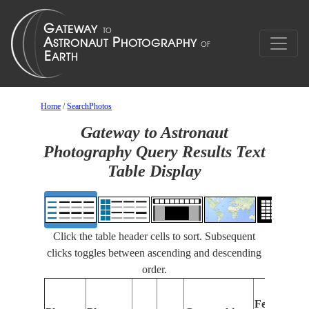
Home
/
SearchPhotos
Gateway to Astronaut
Photography Query Results Text
Table Display
Click the table header cells to sort. Subsequent
clicks toggles between ascending and descending
order.
Features