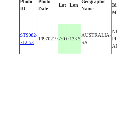
Photo
Photo
Geographic
Lat
Lon
Identified
ID
Date
Name
Manually
NULLAR
STS082-
AUSTRALIA-
19970219
-30.0
133.5
PLN.,L.
712-53
SA
ANTHON