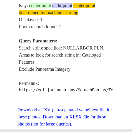
Key:
center point
nadir point
center point
determined by machine learning
Displayed: 1
Photo records found: 1
Query Parameters:
Search string specified: NULLARBOR PLN.
Areas to look for search string in: Cataloged
Features
Exclude Panorama Imagery
Permalink:
https://eol.jsc.nasa.gov/SearchPhotos/Technical
Download a TSV (tab-separated value) text file for
these photos.
Download an XLSX file for these
photos (not for large queries).