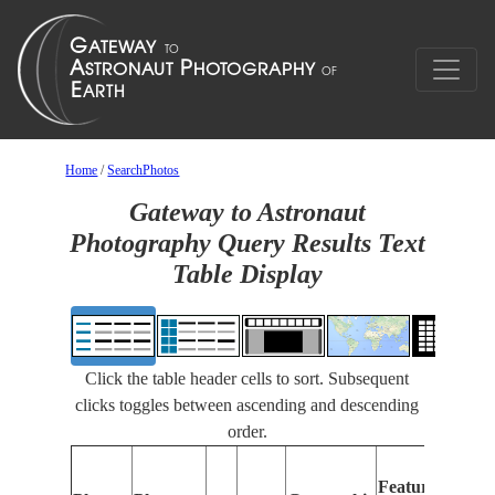
Home
/
SearchPhotos
Gateway to Astronaut
Photography Query Results Text
Table Display
Click the table header cells to sort. Subsequent
clicks toggles between ascending and descending
order.
Features
I