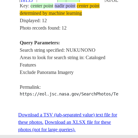
18135
ATOLL
Key:
center point
nadir point
center point
SE AREA OF
determined by machine learning
ISS018-
NUKUNONO
Displayed: 12
E-
20090106
-9.2
-171.8
TOKELAU
ATOLL,
Photo records found: 12
18134
SOFT
FOCUS
Query Parameters:
Search string specified: NUKUNONO
NORTH
ISS018-
Areas to look for search string in: Cataloged
AREA OF
E-
20090106
-9.1
-171.8
TOKELAU
Features
NUKUNONO
18133
Exclude Panorama Imagery
ATOLL
ISS018-
Permalink:
NUKUNONO
E-
20090106
-9.2
-171.8
TOKELAU
https://eol.jsc.nasa.gov/SearchPhotos/Technical
ATOLL
18132
Download a TSV (tab-separated value) text file for
ISS018-
NUKUNONO
these photos.
E-
20090106
Download an XLSX file for these
-9.1
-171.8
TOKELAU
ATOLL
photos (not for large queries).
18131