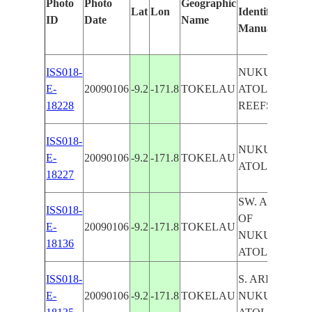
Photo
Photo
Geographic
Lat
Lon
Identified
ID
Date
Name
Manually
ISS018-
NUKUNONO
E-
20090106
-9.2
-171.8
TOKELAU
ATOLL,
18228
REEFS
ISS018-
NUKUNONO
E-
20090106
-9.2
-171.8
TOKELAU
ATOLL
18227
SW. AREA
ISS018-
OF
E-
20090106
-9.2
-171.8
TOKELAU
NUKUNONO
18136
ATOLL
ISS018-
S. AREA OF
E-
20090106
-9.2
-171.8
TOKELAU
NUKUNONO