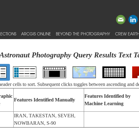
ECTIONS
ARCGIS ONLINE
BEYOND THE PHOTOGRAPHY
CREW EARTH
Astronaut Photography Query Results Text T
 header cells to sort. Subsequent clicks toggles between ascending and d
raphic
Features Identified by
Features Identified Manually
e
Machine Learning
IRAN, TAKESTAN, SEVEH,
NOWBARAN, S-90