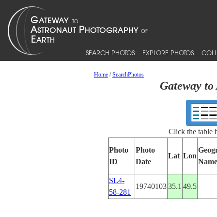
SEARCH PHOTOS
EXPLORE PHOTOS
COLL
Home
/
SearchPhotos
Gateway to 
Click the table
Photo
Photo
Geog
Lat
Lon
ID
Date
Nam
SL4-
19740103
35.1
49.5
58-281