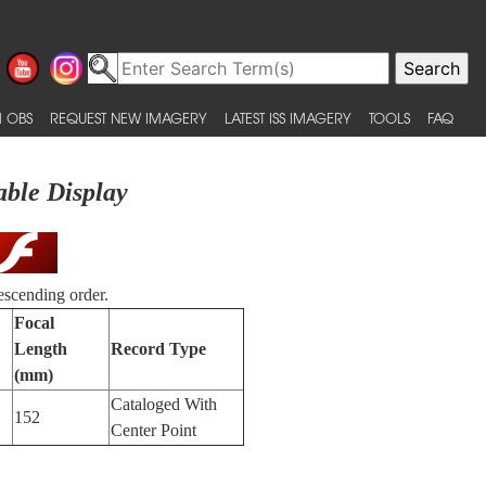
 OBS
REQUEST NEW IMAGERY
LATEST ISS IMAGERY
TOOLS
FAQ
able Display
escending order.
Focal
Length
Record Type
(mm)
Cataloged With
152
Center Point