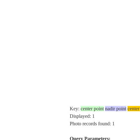
Key:
center point
nadir point
center
Displayed: 1
Photo records found: 1
Query Parameters: