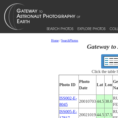
SEARCH PHOTOS
EXPLORE PHOTOS
COLL
Home
/
SearchPhotos
Gateway to 
Click the table
Photo
Ge
Photo ID
Lat
Lon
Date
N
ISS002-E-
R
20010703
44.5
38.0
8045
F
ISS005-E-
R
20021019
44.5
37.5
17817
F