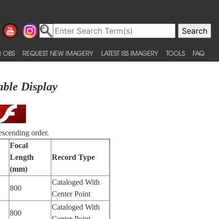
 OBS
REQUEST NEW IMAGERY
LATEST ISS IMAGERY
TOOLS
FAQ
able Display
escending order.
Focal
Length
Record Type
(mm)
Cataloged With
800
Center Point
Cataloged With
800
Center Point