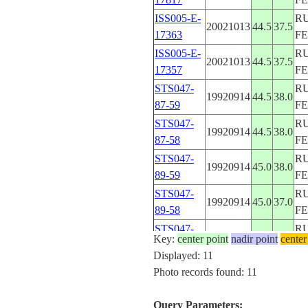
ISS005-E-
R
20021013
44.5
37.5
17363
F
ISS005-E-
R
20021013
44.5
37.5
17357
F
STS047-
R
19920914
44.5
38.0
87-59
F
STS047-
R
19920914
44.5
38.0
87-58
F
STS047-
R
19920914
45.0
38.0
89-59
F
STS047-
R
19920914
45.0
37.0
89-58
F
STS047-
R
19920914
44.5
38.0
Key:
center point
nadir point
center
89-57
F
Displayed: 11
STS047-
R
Photo records found: 11
19920914
45.0
38.0
89-56
F
ISS001-
R
Query Parameters:
20010310