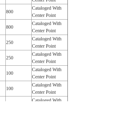
Cataloged With
800
Center Point
Cataloged With
800
Center Point
Cataloged With
250
Center Point
Cataloged With
250
Center Point
Cataloged With
100
Center Point
Cataloged With
100
Center Point
Cataloged With
100
Center Point
Cataloged With
100
Center Point
Cataloged