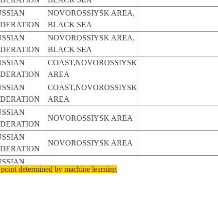
USSIAN
NOVOROSSIYSK AREA,
EDERATION
BLACK SEA
USSIAN
NOVOROSSIYSK AREA,
EDERATION
BLACK SEA
USSIAN
COAST,NOVOROSSIYSK
EDERATION
AREA
USSIAN
COAST,NOVOROSSIYSK
EDERATION
AREA
USSIAN
NOVOROSSIYSK AREA
EDERATION
USSIAN
NOVOROSSIYSK AREA
EDERATION
USSIAN
NOVOROSSIYSK AREA
 point determined by machine learning
EDERATION
USSIAN
NOVOROSSIYSK AREA
EDERATION
USSIAN
NOVOROSSIYSK AREA