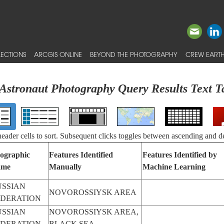
ECTIONS
ARCGIS ONLINE
BEYOND THE PHOTOGRAPHY
CREW EARTH
Astronaut Photography Query Results Text T
 header cells to sort. Subsequent clicks toggles between ascending and d
ographic
Features Identified
Features Identified by
ame
Manually
Machine Learning
USSIAN
NOVOROSSIYSK AREA
EDERATION
USSIAN
NOVOROSSIYSK AREA,
EDERATION
BLACK SEA