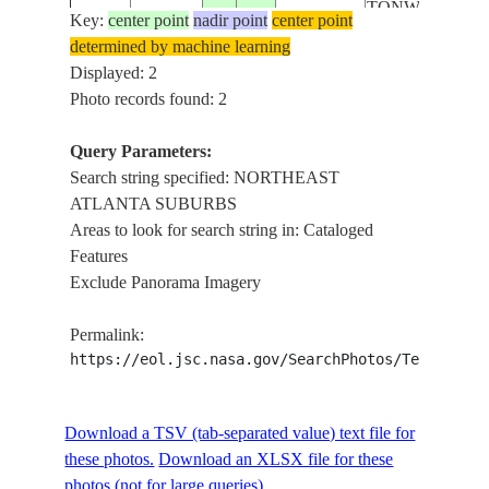
TONWS,
Key:
center point
nadir point
center point
HILLS, AGR.
determined by machine learning
Displayed: 2
Photo records found: 2
Query Parameters:
Search string specified: NORTHEAST
ATLANTA SUBURBS
Areas to look for search string in: Cataloged
Features
Exclude Panorama Imagery
Permalink:
https://eol.jsc.nasa.gov/SearchPhotos/Technical
Download a TSV (tab-separated value) text file for
these photos.
Download an XLSX file for these
photos (not for large queries).