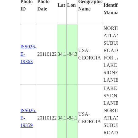
Photo
Photo
Geographic
Lat
Lon
Identified
b
ID
Date
Name
Manually
M
L
NORTHEAST
ATLANTA
SUBURBS,
ISS026-
USA-
ROADS,
E-
20110122
34.1
-84.3
GEORGIA
FOR., AGR.,
19363
LAKE
SIDNEY
LANIER
LAKE
SYDNEY
LANIER,
ISS026-
NORTHEAST
USA-
E-
20110122
34.1
-84.1
ATLANTA
GEORGIA
19359
SUBURBS,
ROADS,