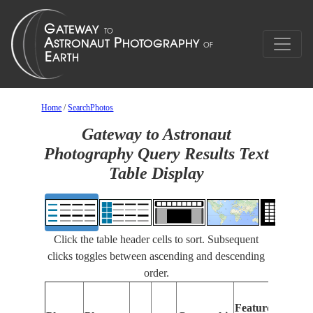
Home
/
SearchPhotos
Gateway to Astronaut
Photography Query Results Text
Table Display
Click the table header cells to sort. Subsequent
clicks toggles between ascending and descending
order.
F
Features
I