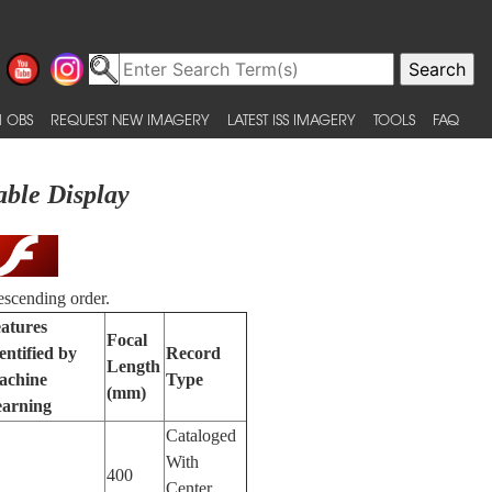
 OBS
REQUEST NEW IMAGERY
LATEST ISS IMAGERY
TOOLS
FAQ
able Display
escending order.
atures
Focal
entified by
Record
Length
achine
Type
(mm)
arning
Cataloged
With
400
Center