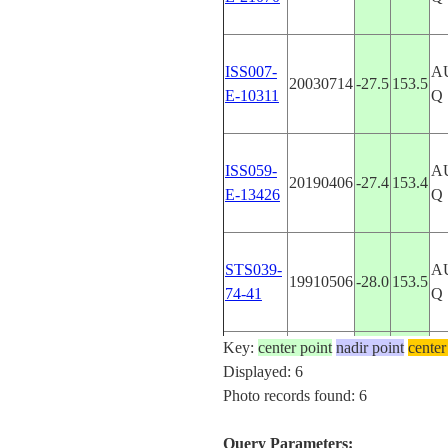
ISS007-
A
20030714
-27.5
153.5
E-10311
Q
ISS059-
A
20190406
-27.4
153.4
E-13426
Q
STS039-
A
19910506
-28.0
153.5
74-41
Q
Key:
center point
nadir point
center
STS080-
A
Displayed: 6
19961206
-27.5
153.5
729-89
Q
Photo records found: 6
Query Parameters: