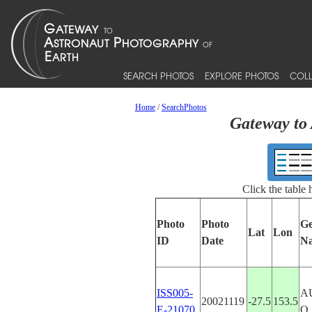
SEARCH PHOTOS
EXPLORE PHOTOS
COLL
Home
/
SearchPhotos
Gateway to 
Click the table
Photo
Photo
Ge
Lat
Lon
ID
Date
N
ISS005-
A
20021119
-27.5
153.5
E-21070
Q