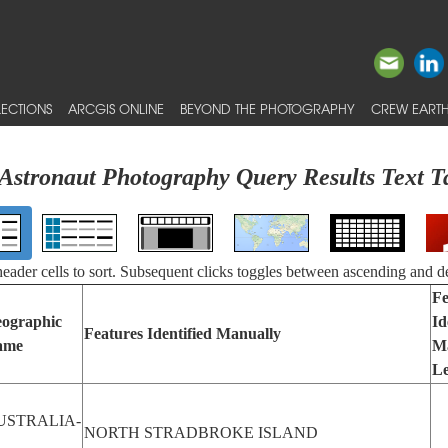
ECTIONS
ARCGIS ONLINE
BEYOND THE PHOTOGRAPHY
CREW EARTH
Astronaut Photography Query Results Text T
 header cells to sort. Subsequent clicks toggles between ascending and d
Fe
ographic
Id
Features Identified Manually
ame
M
Le
USTRALIA-
NORTH STRADBROKE ISLAND