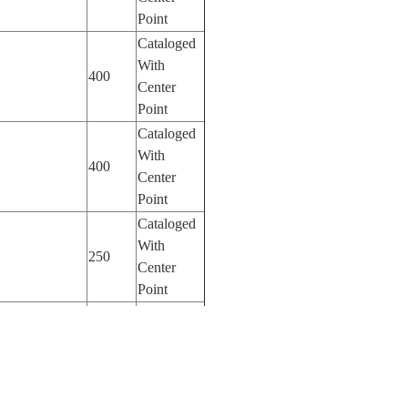
Point
Cataloged
With
400
Center
Point
Cataloged
With
400
Center
Point
Cataloged
With
250
Center
Point
Cataloged
With
100
Center
Point
Cataloged