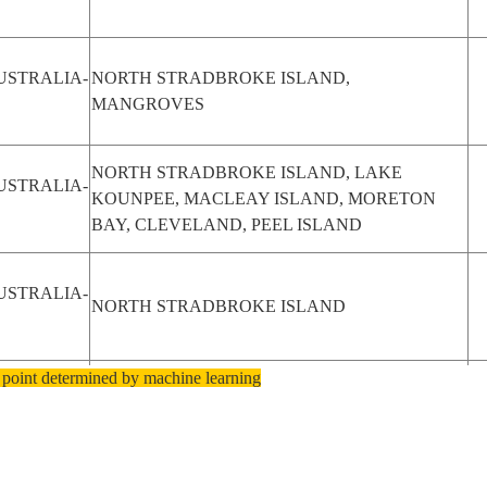
USTRALIA-
NORTH STRADBROKE ISLAND,
MANGROVES
NORTH STRADBROKE ISLAND, LAKE
USTRALIA-
KOUNPEE, MACLEAY ISLAND, MORETON
BAY, CLEVELAND, PEEL ISLAND
USTRALIA-
NORTH STRADBROKE ISLAND
 point determined by machine learning
USTRALIA-
NORTH STRADBROKE ISLAND