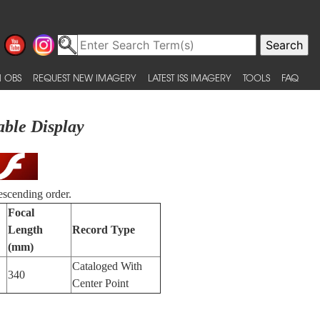
 OBS
REQUEST NEW IMAGERY
LATEST ISS IMAGERY
TOOLS
FAQ
able Display
escending order.
Focal
Length
Record Type
(mm)
Cataloged With
340
Center Point