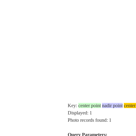
Key:
center point
nadir point
center
Displayed: 1
Photo records found: 1
Query Parameters: