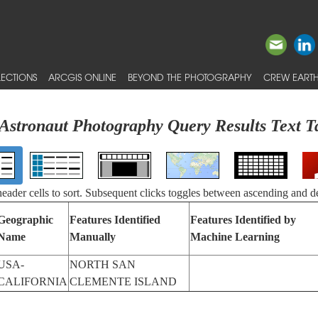
ECTIONS
ARCGIS ONLINE
BEYOND THE PHOTOGRAPHY
CREW EARTH
Astronaut Photography Query Results Text T
 header cells to sort. Subsequent clicks toggles between ascending and d
Geographic
Features Identified
Features Identified by
Name
Manually
Machine Learning
USA-
NORTH SAN
CALIFORNIA
CLEMENTE ISLAND