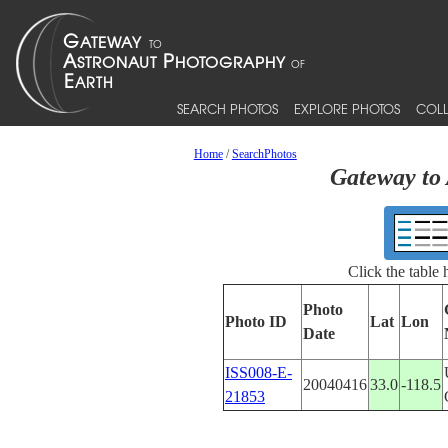
SEARCH PHOTOS
EXPLORE PHOTOS
COLL
Home
/
SearchPhotos
Gateway to 
Click the table
Photo
Photo ID
Lat
Lon
Date
ISS008-E-
20040416
33.0
-118.5
21853