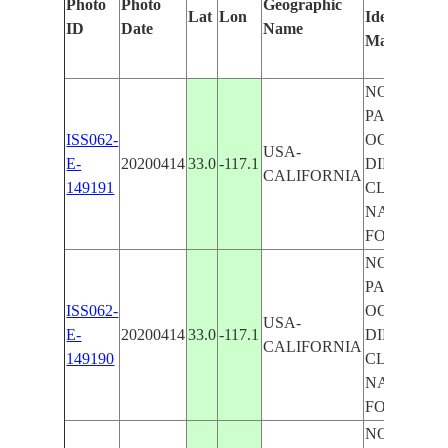
Photo
Photo
Geographic
Lat
Lon
Identified
ID
Date
Name
Manually
NORTH
PACIFIC
ISS062-
OCEAN, S
USA-
E-
20200414
33.0
-117.1
DIEGO BAY
CALIFORNIA
149191
CLEVELA
NATIONA
FOREST
NORTH
PACIFIC
ISS062-
OCEAN, S
USA-
E-
20200414
33.0
-117.1
DIEGO BAY
CALIFORNIA
149190
CLEVELA
NATIONA
FOREST
NORTH