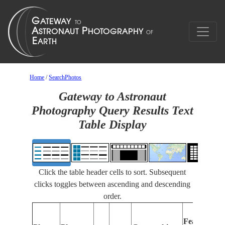
Home
/
SearchPhotos
Gateway to Astronaut
Photography Query Results Text
Table Display
Click the table header cells to sort. Subsequent
clicks toggles between ascending and descending
order.
Features