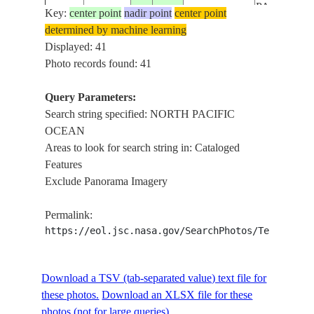
PACIFIC
Key:
center point
nadir point
center point
ISS062-
OCEAN, S
determined by machine learning
USA-
E-
20200414
33.0
-117.1
DIEGO BAY
Displayed: 41
CALIFORNIA
149189
CLEVELA
Photo records found: 41
NATIONA
FOREST
Query Parameters:
NORTH
Search string specified: NORTH PACIFIC
PACIFIC
OCEAN
ISS062-
OCEAN, S
Areas to look for search string in: Cataloged
USA-
E-
20200414
33.0
-117.1
DIEGO BAY
Features
CALIFORNIA
149188
CLEVELA
Exclude Panorama Imagery
NATIONA
FOREST
Permalink:
NORTH
https://eol.jsc.nasa.gov/SearchPhotos/Technical
PACIFIC
ISS062-
OCEAN, S
USA-
Download a TSV (tab-separated value) text file for
E-
20200414
33.0
-117.1
DIEGO BAY
CALIFORNIA
these photos.
Download an XLSX file for these
149187
CLEVELA
photos (not for large queries).
NATIONA