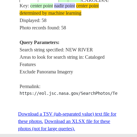
CAROLINA
Key:
center point
nadir point
center point
determined by machine learning
USA-
ISS012-
JACKSONVI
Displayed: 58
20051111
34.6
-77.4
NORTH
E-8218
RIVER
Photo records found: 58
CAROLINA
Query Parameters:
USA-
Search string specified: NEW RIVER
ISS014-
JACKSONVI
20070228
34.7
-77.3
NORTH
Areas to look for search string in: Cataloged
E-15527
RIVER,SMO
CAROLINA
Features
Exclude Panorama Imagery
USA-
ISS014-
JACKSONVI
20070228
34.6
-77.6
NORTH
Permalink:
E-15526
RIVER,SMO
CAROLINA
https://eol.jsc.nasa.gov/SearchPhotos/Technical
ISS016-
USA-
NEW RIVER
Download a TSV (tab-separated value) text file for
20071031
36.9
-80.8
E-9011
VIRGINIA
BARREN SP
these photos.
Download an XLSX file for these
photos (not for large queries).