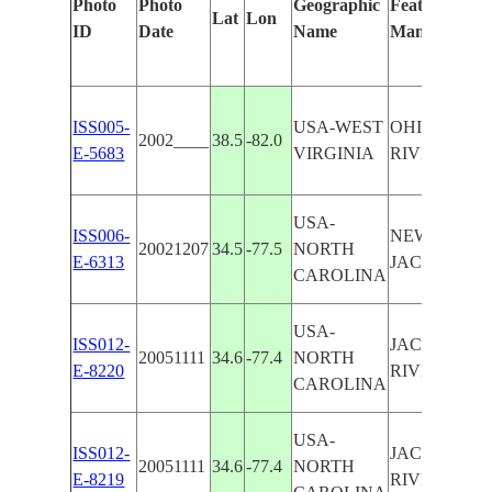
Photo
Photo
Geographic
Features Iden
Lat
Lon
ID
Date
Name
Manually
ISS005-
USA-WEST
OHIO RIVE
2002____
38.5
-82.0
E-5683
VIRGINIA
RIVER
USA-
ISS006-
NEW RIVER 
20021207
34.5
-77.5
NORTH
E-6313
JACKSONVI
CAROLINA
USA-
ISS012-
JACKSONVI
20051111
34.6
-77.4
NORTH
E-8220
RIVER
CAROLINA
USA-
ISS012-
JACKSONVI
20051111
34.6
-77.4
NORTH
E-8219
RIVER