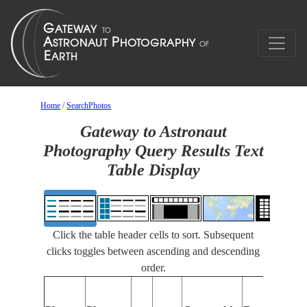
Home
/
SearchPhotos
Gateway to Astronaut
Photography Query Results Text
Table Display
Click the table header cells to sort. Subsequent
clicks toggles between ascending and descending
order.