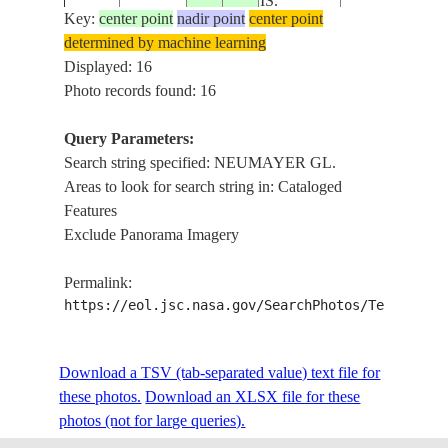
IS.
Key:
center point
nadir point
center point
determined by machine learning
SOUTH
ASPASIA
ISS004-
Displayed: 16
20020209
-54.0
-37.0
GEORGIA
PT.,NEUMAY
E-7348
Photo records found: 16
IS.
GL.
Query Parameters:
SOUTH
NEUMAYER
Search string specified: NEUMAYER GL.
ISS004-
20020209
-54.0
-36.5
GEORGIA
GL.,CUMBER
Areas to look for search string in: Cataloged
E-7331
IS.
B
Features
Exclude Panorama Imagery
SOUTH
NEUMAYER
ISS004-
20020209
-54.0
-36.5
GEORGIA
GL.,CUMBER
Permalink:
E-7330
IS.
B
https://eol.jsc.nasa.gov/SearchPhotos/Technical
SOUTH
NEUMAYER
ISS004-
Download a TSV (tab-separated value) text file for
20020209
-54.0
-36.5
GEORGIA
GL.,CUMBER
E-7329
these photos.
Download an XLSX file for these
IS.
B
photos (not for large queries).
NEUMAYER G
ISS016-
SOUTH