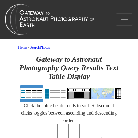
Home
/
SearchPhotos
Gateway to Astronaut
Photography Query Results Text
Table Display
Click the table header cells to sort. Subsequent
clicks toggles between ascending and descending
order.