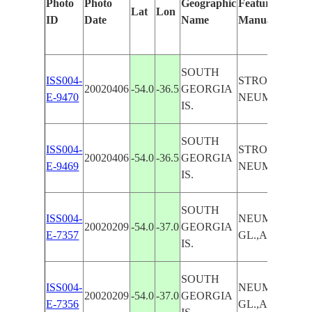
Photo
Photo
Geographic
Features Identi
Lat
Lon
ID
Date
Name
Manually
SOUTH
ISS004-
STROMNESS,
20020406
-54.0
-36.5
GEORGIA
E-9470
NEUMAYER G
IS.
SOUTH
ISS004-
STROMNESS,
20020406
-54.0
-36.5
GEORGIA
E-9469
NEUMAYER G
IS.
SOUTH
ISS004-
NEUMAYER
20020209
-54.0
-37.0
GEORGIA
E-7357
GL.,ASPASIA 
IS.
SOUTH
ISS004-
NEUMAYER
20020209
-54.0
-37.0
GEORGIA
E-7356
GL.,ASPASIA 