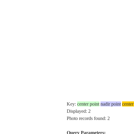
Key:
center point
nadir point
center
Displayed: 2
Photo records found: 2
Query Parameters: