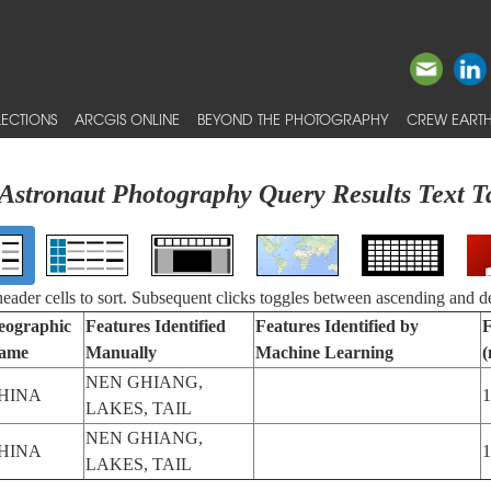
ECTIONS
ARCGIS ONLINE
BEYOND THE PHOTOGRAPHY
CREW EARTH
Astronaut Photography Query Results Text T
 header cells to sort. Subsequent clicks toggles between ascending and d
eographic
Features Identified
Features Identified by
F
ame
Manually
Machine Learning
NEN GHIANG,
HINA
1
LAKES, TAIL
NEN GHIANG,
HINA
1
LAKES, TAIL