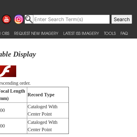
 OBS
REQUEST NEW IMAGERY
LATEST ISS IMAGERY
TOOLS
FAQ
able Display
escending order.
ocal Length
Record Type
(mm)
Cataloged With
00
Center Point
Cataloged With
00
Center Point