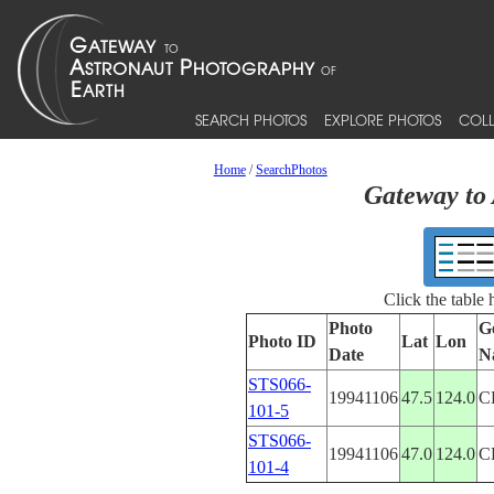
SEARCH PHOTOS
EXPLORE PHOTOS
COLL
Home
/
SearchPhotos
Gateway to 
Click the table
Photo
G
Photo ID
Lat
Lon
Date
N
STS066-
19941106
47.5
124.0
C
101-5
STS066-
19941106
47.0
124.0
C
101-4