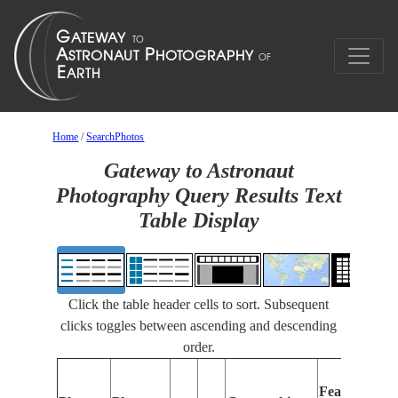
Home
/
SearchPhotos
Gateway to Astronaut
Photography Query Results Text
Table Display
Click the table header cells to sort. Subsequent
clicks toggles between ascending and descending
order.
Features