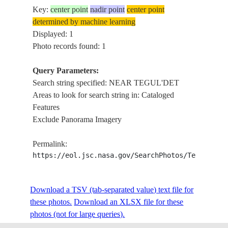
Key:
center point
nadir point
center point
determined by machine learning
Displayed: 1
Photo records found: 1
Query Parameters:
Search string specified: NEAR TEGUL'DET
Areas to look for search string in: Cataloged
Features
Exclude Panorama Imagery
Permalink:
https://eol.jsc.nasa.gov/SearchPhotos/Technical
Download a TSV (tab-separated value) text file for
these photos.
Download an XLSX file for these
photos (not for large queries).