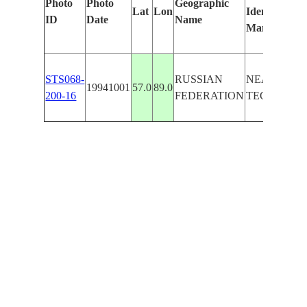
Photo
Photo
Geographic
Lat
Lon
Identified
ID
Date
Name
Manually
STS068-
RUSSIAN
NEAR
19941001
57.0
89.0
200-16
FEDERATION
TEGUL'DE