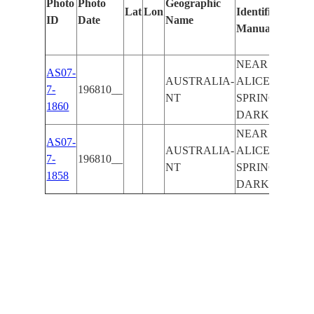
Photo
Photo
Geographic
Lat
Lon
Identified
by
ID
Date
Name
Manually
Mach
Lear
NEAR
AS07-
AUSTRALIA-
ALICE
7-
196810__
NT
SPRINGS,
1860
DARK
NEAR
AS07-
AUSTRALIA-
ALICE
7-
196810__
NT
SPRINGS,
1858
DARK