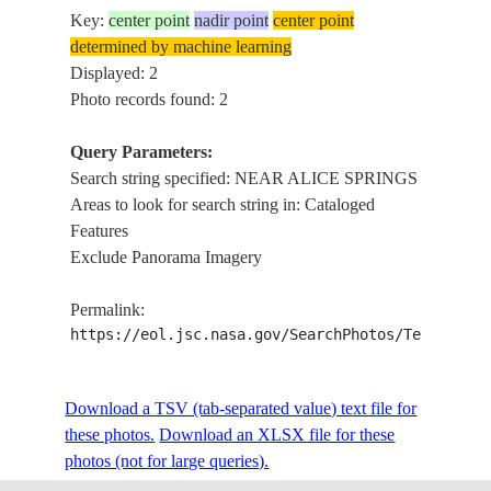
Key:
center point
nadir point
center point
determined by machine learning
Displayed: 2
Photo records found: 2
Query Parameters:
Search string specified: NEAR ALICE SPRINGS
Areas to look for search string in: Cataloged
Features
Exclude Panorama Imagery
Permalink:
https://eol.jsc.nasa.gov/SearchPhotos/Technical
Download a TSV (tab-separated value) text file for
these photos.
Download an XLSX file for these
photos (not for large queries).