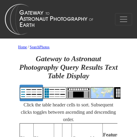
Home
/
SearchPhotos
Gateway to Astronaut
Photography Query Results Text
Table Display
Click the table header cells to sort. Subsequent
clicks toggles between ascending and descending
order.
Feat
Features
Ident