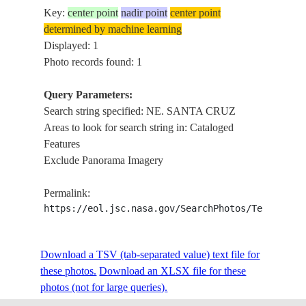
Key:
center point
nadir point
center point
determined by machine learning
Displayed: 1
Photo records found: 1
Query Parameters:
Search string specified: NE. SANTA CRUZ
Areas to look for search string in: Cataloged
Features
Exclude Panorama Imagery
Permalink:
https://eol.jsc.nasa.gov/SearchPhotos/Technical
Download a TSV (tab-separated value) text file for
these photos.
Download an XLSX file for these
photos (not for large queries).