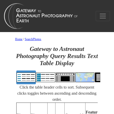
Home
/
SearchPhotos
Gateway to Astronaut
Photography Query Results Text
Table Display
Click the table header cells to sort. Subsequent
clicks toggles between ascending and descending
order.
Feat
Features
Iden