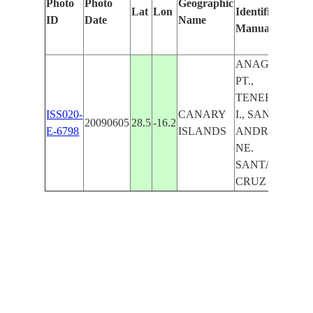
Photo
Photo
Geographic
Lat
Lon
Identified
by
ID
Date
Name
Manually
Mac
Lea
ANAGA
PT.,
TENERIFE
ISS020-
CANARY
I., SAN
20090605
28.5
-16.2
E-6798
ISLANDS
ANDRES,
NE.
SANTA
CRUZ