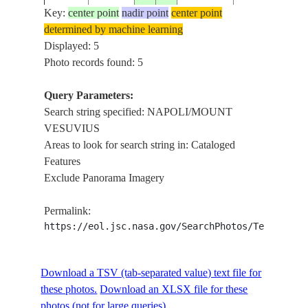
Key:
center point
nadir point
center point
determined by machine learning
STS41G-
NAPOLI/MOU
Displayed: 5
19841012
41.0
14.0
ITALY
34-87
VESUVIUS
Photo records found: 5
Query Parameters:
Search string specified: NAPOLI/MOUNT
VESUVIUS
Areas to look for search string in: Cataloged
Features
Exclude Panorama Imagery
Permalink:
https://eol.jsc.nasa.gov/SearchPhotos/Technical
Download a TSV (tab-separated value) text file for
these photos.
Download an XLSX file for these
photos (not for large queries).