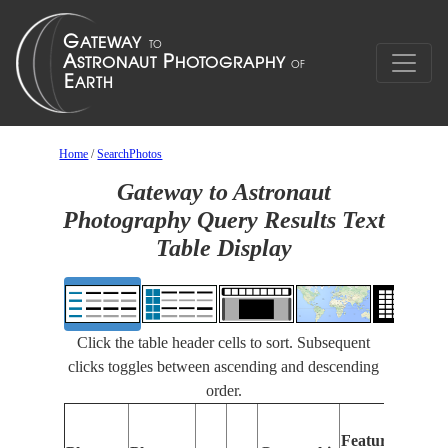
Home
/
SearchPhotos
Gateway to Astronaut
Photography Query Results Text
Table Display
Click the table header cells to sort. Subsequent
clicks toggles between ascending and descending
order.
Features