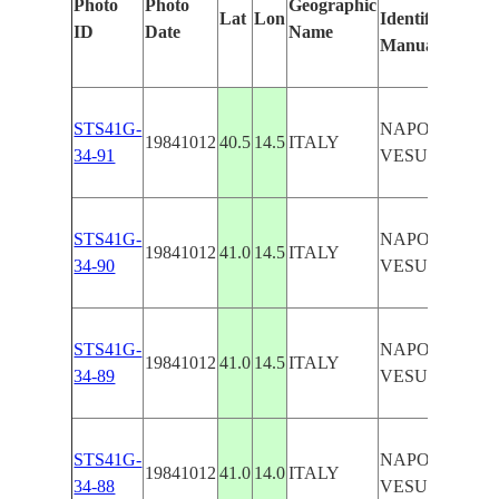
Photo
Photo
Geographic
Lat
Lon
Identified
ID
Date
Name
Manually
STS41G-
NAPOLI/MOU
19841012
40.5
14.5
ITALY
34-91
VESUVIUS
STS41G-
NAPOLI/MOU
19841012
41.0
14.5
ITALY
34-90
VESUVIUS
STS41G-
NAPOLI/MOU
19841012
41.0
14.5
ITALY
34-89
VESUVIUS
STS41G-
NAPOLI/MOU
19841012
41.0
14.0
ITALY
34-88
VESUVIUS