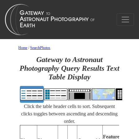
Home
/
SearchPhotos
Gateway to Astronaut
Photography Query Results Text
Table Display
Click the table header cells to sort. Subsequent
clicks toggles between ascending and descending
order.
Features