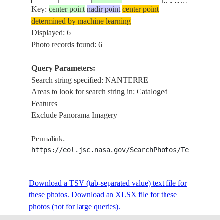
BAINS, SAINT-
Key:
center point
nadir point
center point
DENIS, SEINE
determined by machine learning
PARIS,
Displayed: 6
BOULOGNE-
Photo records found: 6
ISS059-
BILLANCOURT
E-
20190618
48.8
2.2
FRANCE
NANTERRE,
Query Parameters:
113825
ENGHIEN-LES
Search string specified: NANTERRE
BAINS, SAINT-
Areas to look for search string in: Cataloged
DENIS, SEINE
Features
PARIS,
Exclude Panorama Imagery
BOULOGNE-
ISS059-
BILLANCOURT
Permalink:
E-
20190618
48.9
2.3
FRANCE
NANTERRE,
https://eol.jsc.nasa.gov/SearchPhotos/Technical
113824
ENGHIEN-LES
BAINS, SAINT-
Download a TSV (tab-separated value) text file for
DENIS, SEINE
these photos.
Download an XLSX file for these
PARIS, SEINE,
photos (not for large queries).
SAINT-DENIS,
ISS059-