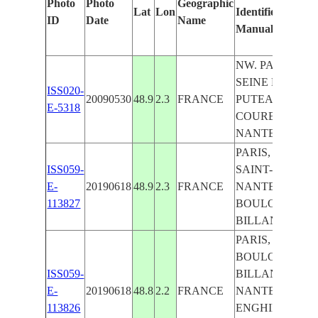
Photo
Photo
Geographic
Lat
Lon
Identified
ID
Date
Name
Manually
NW. PARIS,
SEINE R.,
ISS020-
20090530
48.9
2.3
FRANCE
PUTEAUX,
E-5318
COURBEVOIE,
NANTERRE
PARIS, SEINE,
ISS059-
SAINT-DENIS,
E-
20190618
48.9
2.3
FRANCE
NANTERRE,
113827
BOULOGNE-
BILLANCOURT
PARIS,
BOULOGNE-
ISS059-
BILLANCOURT
E-
20190618
48.8
2.2
FRANCE
NANTERRE,
113826
ENGHIEN-LES