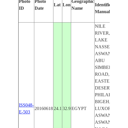
Photo
Photo
Geographic
Lat
Lon
Identified
by
ID
Date
Name
Manually
Mach
Lear
NILE
RIVER,
LAKE
NASSER,
ASWAN-
ABU
SIMBEL
ROAD,
EASTERN
DESERT,
PHILAE,
BIGEH,
ISS048-
20160618
24.1
32.9
EGYPT
LUXOR-
E-503
ASWAN,
ASWAN,