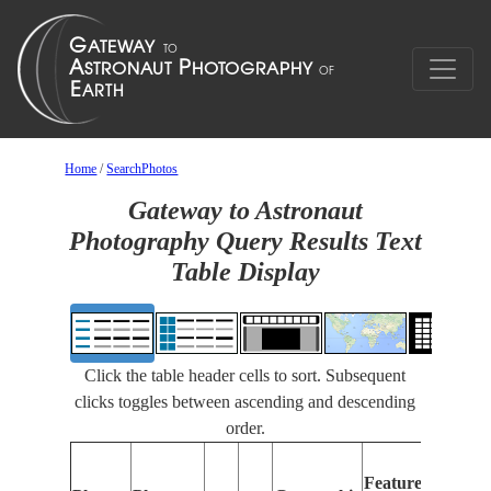
Home
/
SearchPhotos
Gateway to Astronaut
Photography Query Results Text
Table Display
Click the table header cells to sort. Subsequent
clicks toggles between ascending and descending
order.
Featu
Features
Ident