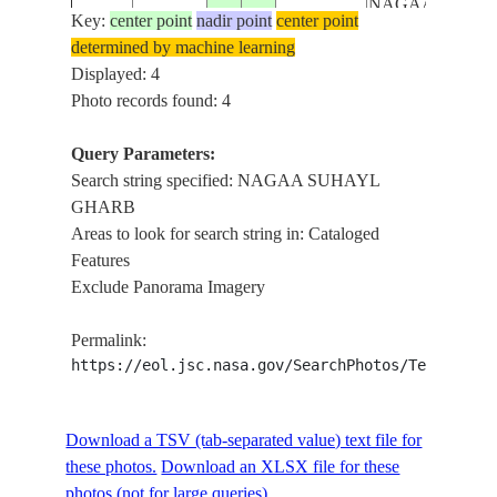
NAGAA
Key:
center point
nadir point
center point
SUHAYL
determined by machine learning
GHARB,
Displayed: 4
NAGAA
Photo records found: 4
AL
KARUR,
Query Parameters:
NAGAA
Search string specified: NAGAA SUHAYL
JABAL
GHARB
SHISHAH,
Areas to look for search string in: Cataloged
RED SEA
Features
NILE
Exclude Panorama Imagery
RIVER,
LAKE
Permalink:
NASSER,
https://eol.jsc.nasa.gov/SearchPhotos/Technical
ASWAN-
ABU
SIMBEL
Download a TSV (tab-separated value) text file for
ROAD,
these photos.
Download an XLSX file for these
EASTERN
photos (not for large queries).