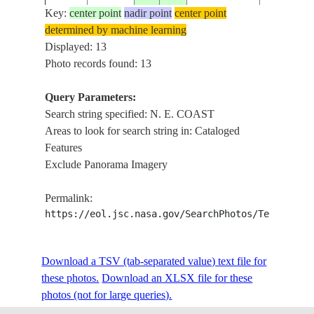
Key:
center point
nadir point
center point
determined by machine learning
ISS006-
N. E. COA
Displayed: 13
20021212
20.5
-75.0
CUBA
E-7622
PUNTA G
Photo records found: 13
Query Parameters:
N. E. CO
Search string specified: N. E. COAST
ISS006-
FALKLAND
20021207
-51.5
-58.5
INLET, E.
Areas to look for search string in: Cataloged
E-5598
ISLANDS
FALKLA
Features
Exclude Panorama Imagery
ISS007-
N. E. COA
20031006
12.0
50.5
SOMALIA
Permalink:
E-16454
DESERT, 
https://eol.jsc.nasa.gov/SearchPhotos/Technical
STS047-
RUSSIAN
KAMCHA
Download a TSV (tab-separated value) text file for
19920914
57.5
163.0
151-236
FEDERATION
N. E. COA
these photos.
Download an XLSX file for these
photos (not for large queries).
LAKE