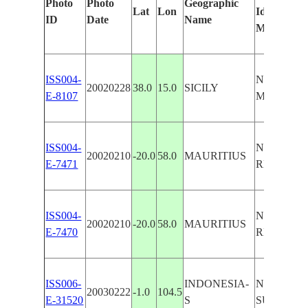
Photo
Photo
Geographic
Lat
Lon
Identified
ID
Date
Name
Manually
ISS004-
N. E. COA
20020228
38.0
15.0
SICILY
E-8107
MT. ETNA
ISS004-
N. E. COA
20020210
-20.0
58.0
MAURITIUS
E-7471
REEFS,C
ISS004-
N. E. COA
20020210
-20.0
58.0
MAURITIUS
E-7470
REEFS,C
ISS006-
INDONESIA-
N. E. COA
20030222
-1.0
104.5
E-31520
S
SUMATR