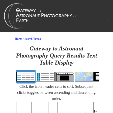
Home
/
SearchPhotos
Gateway to Astronaut
Photography Query Results Text
Table Display
Click the table header cells to sort. Subsequent
clicks toggles between ascending and descending
order.
Features