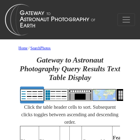
Home
/
SearchPhotos
Gateway to Astronaut
Photography Query Results Text
Table Display
Click the table header cells to sort. Subsequent
clicks toggles between ascending and descending
order.
Features