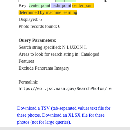
I.
Key:
center point
nadir point
center point
determined by machine learning
N LUZON
STS055-
Displayed: 6
19930427
18.5
122.0
PHILIPPINES
I., PALAUI
92-7
Photo records found: 6
I.
Query Parameters:
PAN N
Search string specified: N LUZON I.
STS068-
19941008
16.0
122.0
PHILIPPINES
LUZON I.,
Areas to look for search string in: Cataloged
160-11
TYPHOON
Features
Exclude Panorama Imagery
Permalink:
https://eol.jsc.nasa.gov/SearchPhotos/Technical
Download a TSV (tab-separated value) text file for
these photos.
Download an XLSX file for these
photos (not for large queries).