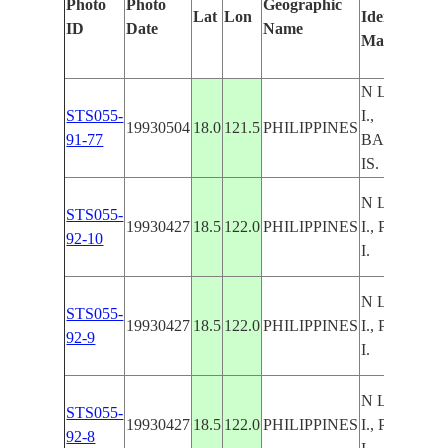
Photo
Photo
Geographic
Lat
Lon
Identified
ID
Date
Name
Manually
N LUZON
STS055-
I.,
19930504
18.0
121.5
PHILIPPINES
91-77
BABUYAN
IS.
N LUZON
STS055-
19930427
18.5
122.0
PHILIPPINES
I., PALAUI
92-10
I.
N LUZON
STS055-
19930427
18.5
122.0
PHILIPPINES
I., PALAUI
92-9
I.
N LUZON
STS055-
19930427
18.5
122.0
PHILIPPINES
I., PALAUI
92-8