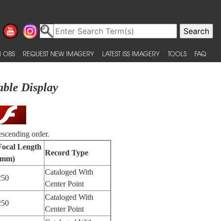
 OBS
REQUEST NEW IMAGERY
LATEST ISS IMAGERY
TOOLS
FAQ
able Display
escending order.
Focal Length
Record Type
(mm)
Cataloged With
250
Center Point
Cataloged With
250
Center Point