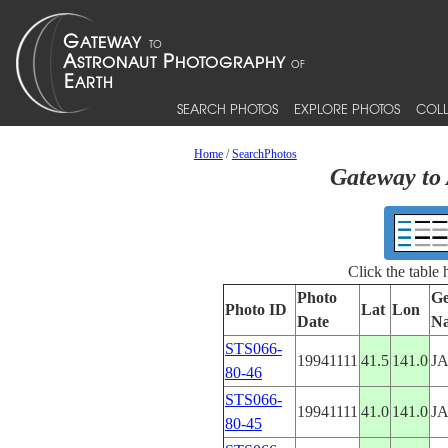
SEARCH PHOTOS
EXPLORE PHOTOS
COLL
Home
/
SearchPhotos
Gateway to 
Click the table
Photo
Ge
Photo ID
Lat
Lon
Date
N
STS066-
19941111
41.5
141.0
J
80-46
STS066-
19941111
41.0
141.0
J
80-45