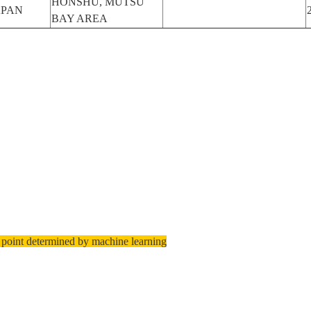
HONSHU, MUTSU
APAN
BAY AREA
 point determined by machine learning