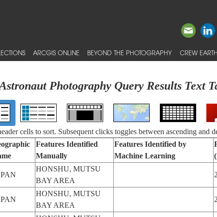
ECTIONS
ARCGIS ONLINE
BEYOND THE PHOTOGRAPHY
CREW EARTH
Astronaut Photography Query Results Text T
 header cells to sort. Subsequent clicks toggles between ascending and d
ographic
Features Identified
Features Identified by
ame
Manually
Machine Learning
HONSHU, MUTSU
APAN
BAY AREA
HONSHU, MUTSU
APAN
BAY AREA