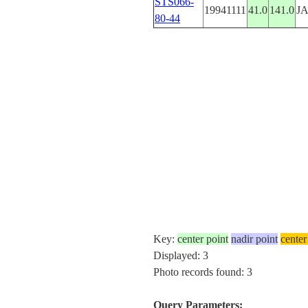
STS066-
19941111
41.0
141.0
J
80-44
Key:
center point
nadir point
center
Displayed: 3
Photo records found: 3
Query Parameters: