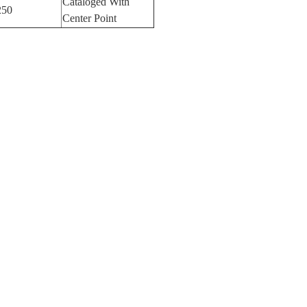
Cataloged With
250
Center Point