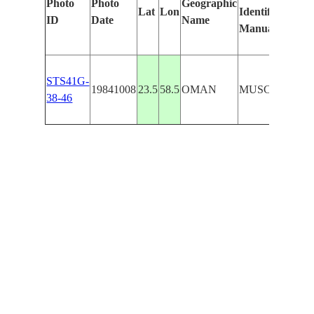
Photo
Photo
Geographic
Lat
Lon
Identified
ID
Date
Name
Manually
STS41G-
19841008
23.5
58.5
OMAN
MUSCAT/SHIP
38-46