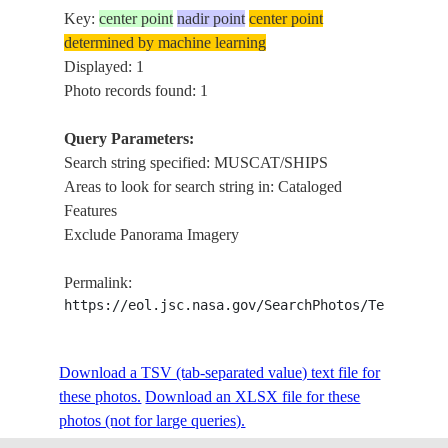
Key:
center point
nadir point
center point
determined by machine learning
Displayed: 1
Photo records found: 1
Query Parameters:
Search string specified: MUSCAT/SHIPS
Areas to look for search string in: Cataloged
Features
Exclude Panorama Imagery
Permalink:
https://eol.jsc.nasa.gov/SearchPhotos/Technical
Download a TSV (tab-separated value) text file for
these photos.
Download an XLSX file for these
photos (not for large queries).