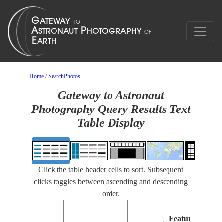
Home
/
SearchPhotos
Gateway to Astronaut
Photography Query Results Text
Table Display
Click the table header cells to sort. Subsequent
clicks toggles between ascending and descending
order.
Features