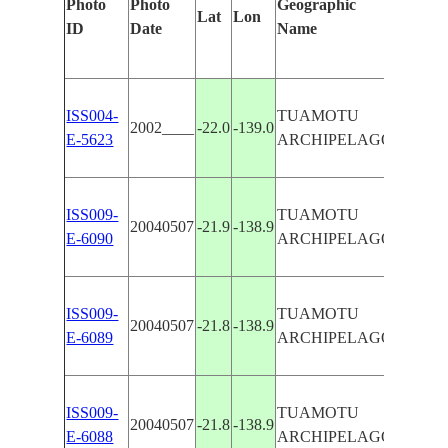
Photo
Photo
Geographic
Feature
Lat
Lon
ID
Date
Name
Manual
ISS004-
TUAMOTU
MURUR
2002____
-22.0
-139.0
E-5623
ARCHIPELAGO
REEFS
ISS009-
TUAMOTU
MURUR
20040507
-21.9
-138.9
E-6090
ARCHIPELAGO
REEFS
ISS009-
TUAMOTU
MURUR
20040507
-21.8
-138.9
E-6089
ARCHIPELAGO
REEFS
ISS009-
TUAMOTU
MURUR
20040507
-21.8
-138.9
E-6088
ARCHIPELAGO
REEFS