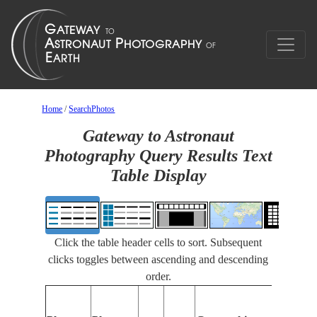
Home
/
SearchPhotos
Gateway to Astronaut
Photography Query Results Text
Table Display
Click the table header cells to sort. Subsequent
clicks toggles between ascending and descending
order.