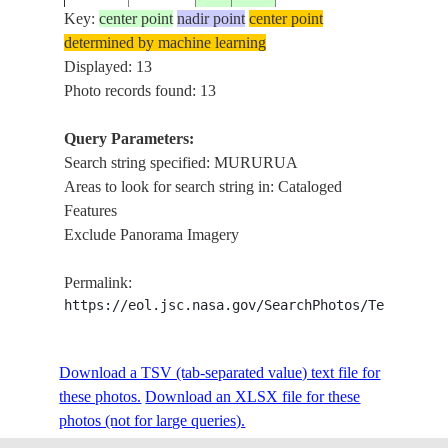
Key:
center point
nadir point
center point
determined by machine learning
MURUR
ISS024-
TUAMOTU
Displayed: 13
20100624
-21.9
-138.9
LAGOO
E-6784
ARCHIPELAGO
Photo records found: 13
VEGET
Query Parameters:
Search string specified: MURURUA
STS007-
TUAMOTU
198306__
-21.5
-138.5
TUREI
Areas to look for search string in: Cataloged
22-1199
ARCHIPELAGO
Features
Exclude Panorama Imagery
STS009-
TUAMOTU
FAGA
1983____
-22.0
-139.0
Permalink:
35-1527
ARCHIPELAGO
ATOLL
https://eol.jsc.nasa.gov/SearchPhotos/Technical
STS009-
TUAMOTU
FAGA
Download a TSV (tab-separated value) text file for
1983____
-22.0
-139.0
35-1526
ARCHIPELAGO
ATOLL
these photos.
Download an XLSX file for these
photos (not for large queries).