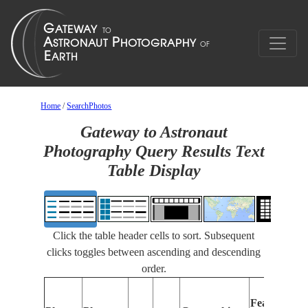
Home
/
SearchPhotos
Gateway to Astronaut
Photography Query Results Text
Table Display
Click the table header cells to sort. Subsequent
clicks toggles between ascending and descending
order.
Features