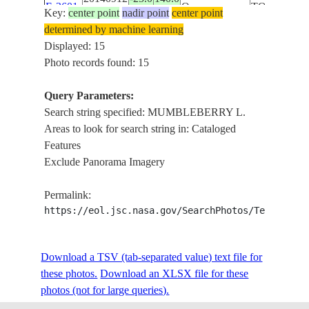
E-3601
Q
TORQUINI
Key:
center point
nadir point
center point
MUMBLEB
determined by machine learning
L.
Displayed: 15
L. YAMMA
Photo records found: 15
YAMMA, L
ISS041-
AUSTRALIA-
MACHATTIE
Query Parameters:
20140912
-25.0
140.0
E-3600
Q
TORQUINI
Search string specified: MUMBLEBERRY L.
MUMBLEB
Areas to look for search string in: Cataloged
L.
Features
L. YAMMA
Exclude Panorama Imagery
YAMMA, L
ISS041-
AUSTRALIA-
MACHATTIE
Permalink:
20140912
-25.0
140.0
E-3599
Q
TORQUINI
https://eol.jsc.nasa.gov/SearchPhotos/Technical
MUMBLEB
L.
Download a TSV (tab-separated value) text file for
L. YAMMA
these photos.
Download an XLSX file for these
YAMMA, L
photos (not for large queries).
ISS041-
AUSTRALIA-
MACHATTIE
20140912
-25.0
140.0