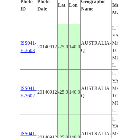
Photo
Photo
Geographic
Lat
Lon
Identified
ID
Date
Name
Manually
L. YAMMA
YAMMA, L
ISS041-
AUSTRALIA-
MACHATTIE
20140912
-25.0
140.0
E-3603
Q
TORQUINI
MUMBLEB
L.
L. YAMMA
YAMMA, L
ISS041-
AUSTRALIA-
MACHATTIE
20140912
-25.0
140.0
E-3602
Q
TORQUINI
MUMBLEB
L.
L. YAMMA
YAMMA, L
ISS041-
AUSTRALIA-
MACHATTIE
20140912
-25.0
140.0