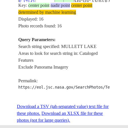
E-17142
MICHIGAN
PARADISE,
Key:
center point
nadir point
center point
FARMLAND,
determined by machine learning
LAKE
Displayed: 16
MICHIGAN,
Photo records found: 16
LAKE HURO
MULLETT
Query Parameters:
LAKE, BURT
Search string specified: MULLETT LAKE
LAKE,
Areas to look for search string in: Cataloged
DOUGLAS
Features
ISS039-
USA-
LAKE, BLAC
Exclude Panorama Imagery
20140427
45.4
-84.7
E-17141
MICHIGAN
LAKE,
FARMLAND,
Permalink:
LAKE
https://eol.jsc.nasa.gov/SearchPhotos/Technical
MICHIGAN,
LAKE HURO
Download a TSV (tab-separated value) text file for
GAYLORD
these photos.
Download an XLSX file for these
STATE
photos (not for large queries).
FOREST
AREA, LITTL