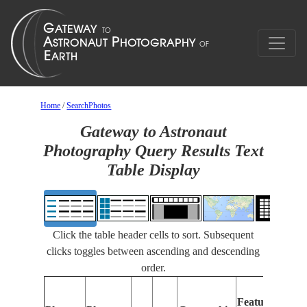
Home
/
SearchPhotos
Gateway to Astronaut
Photography Query Results Text
Table Display
Click the table header cells to sort. Subsequent
clicks toggles between ascending and descending
order.
Features