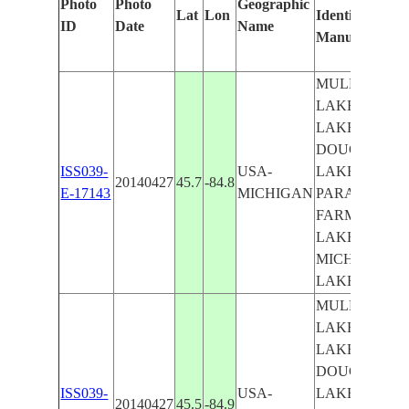
Photo
Photo
Geographic
Lat
Lon
Identified
ID
Date
Name
Manually
MULLETT
LAKE, BURT
LAKE,
DOUGLAS
ISS039-
USA-
LAKE, LAKE,
20140427
45.7
-84.8
E-17143
MICHIGAN
PARADISE,
FARMLAND,
LAKE
MICHIGAN,
LAKE HURO
MULLETT
LAKE, BURT
LAKE,
DOUGLAS
ISS039-
USA-
LAKE, LAKE,
20140427
45.5
-84.9