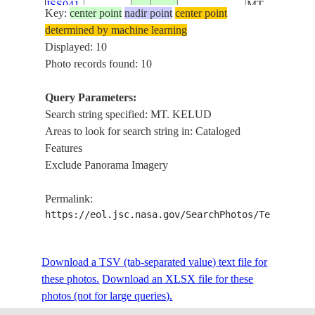
ISS041-
MT.
Key:
center point
nadir point
center point
INDONESIA-
E-
20141002
-7.9
112.7
BUTAK,
determined by machine learning
J
55751
MT. KAWI,
Displayed: 10
ARJUNO-
Photo records found: 10
WELIRANG
VOL., MT.
Query Parameters:
KELUD
Search string specified: MT. KELUD
MT.
Areas to look for search string in: Cataloged
BROMO,
Features
MT.
Exclude Panorama Imagery
SEMERU,
ISS041-
MT.
Permalink:
INDONESIA-
E-
20141002
-7.9
112.8
BUTAK,
https://eol.jsc.nasa.gov/SearchPhotos/Technical
J
55750
MT. KAWI,
ARJUNO-
WELIRANG
Download a TSV (tab-separated value) text file for
VOL., MT.
these photos.
Download an XLSX file for these
KELUD
photos (not for large queries).
MT.