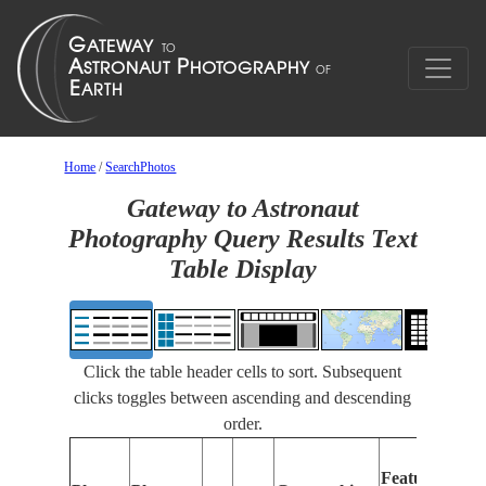
Home
/
SearchPhotos
Gateway to Astronaut
Photography Query Results Text
Table Display
Click the table header cells to sort. Subsequent
clicks toggles between ascending and descending
order.
Features
I