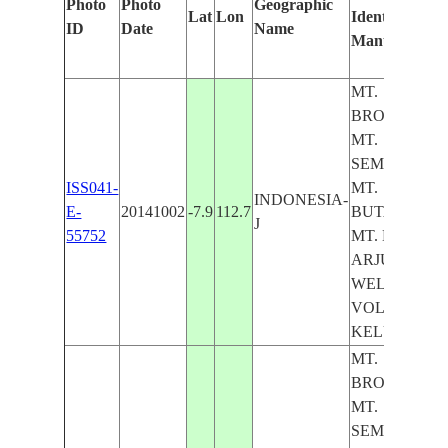
Photo
Photo
Geographic
Lat
Lon
Identified
ID
Date
Name
Manually
MT.
BROMO,
MT.
SEMERU,
ISS041-
MT.
INDONESIA-
E-
20141002
-7.9
112.7
BUTAK,
J
55752
MT. KAWI,
ARJUNO-
WELIRANG
VOL., MT.
KELUD
MT.
BROMO,
MT.
SEMERU,