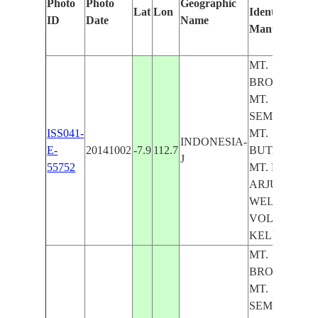
Photo
Photo
Geographic
Lat
Lon
Identified
ID
Date
Name
Manually
MT.
BROMO,
MT.
SEMERU,
ISS041-
MT.
INDONESIA-
E-
20141002
-7.9
112.7
BUTAK,
J
55752
MT. KAWI,
ARJUNO-
WELIRANG
VOL., MT.
KELUD
MT.
BROMO,
MT.
SEMERU,