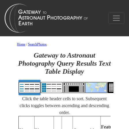
Home
/
SearchPhotos
Gateway to Astronaut
Photography Query Results Text
Table Display
Click the table header cells to sort. Subsequent
clicks toggles between ascending and descending
order.
Features
I