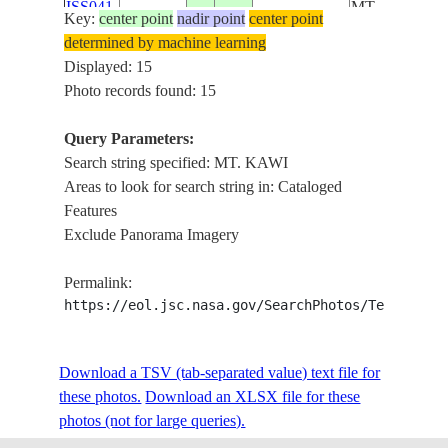
ISS041-
MT.
Key:
center point
nadir point
center point
INDONESIA-
E-
20141002
-7.9
112.7
BUTAK,
determined by machine learning
J
55751
MT. KAWI,
Displayed: 15
ARJUNO-
Photo records found: 15
WELIRANG
VOL., MT.
Query Parameters:
KELUD
Search string specified: MT. KAWI
MT.
Areas to look for search string in: Cataloged
BROMO,
Features
MT.
Exclude Panorama Imagery
SEMERU,
ISS041-
MT.
Permalink:
INDONESIA-
E-
20141002
-7.9
112.8
BUTAK,
https://eol.jsc.nasa.gov/SearchPhotos/Technical
J
55750
MT. KAWI,
ARJUNO-
WELIRANG
Download a TSV (tab-separated value) text file for
VOL., MT.
these photos.
Download an XLSX file for these
KELUD
photos (not for large queries).
MT.