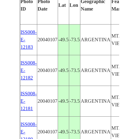
Photo
Photo
Geographic
Features Iden
Lat
Lon
ID
Date
Name
Manually
ISS008-
MT. HUEMU
E-
20040107
-49.5
-73.5
ARGENTINA
VIEDMA G
12183
ISS008-
MT. HUEMU
E-
20040107
-49.5
-73.5
ARGENTINA
VIEDMA G
12182
ISS008-
MT. HUEMU
E-
20040107
-49.5
-73.5
ARGENTINA
VIEDMA G
12181
ISS008-
MT. HUEMU
E-
20040107
-49.5
-73.5
ARGENTINA
VIEDMA G