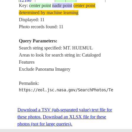
12180
Key:
center point
nadir point
center point
determined by machine learning
ISS008-
MT. HUEMU
Displayed: 11
E-
20040107
-49.5
-73.5
ARGENTINA
VIEDMA G
Photo records found: 11
12179
Query Parameters:
ISS008-
Search string specified: MT. HUEMUL
MT. HUEMU
E-
20040107
-49.5
-73.5
ARGENTINA
Areas to look for search string in: Cataloged
VIEDMA G
12178
Features
Exclude Panorama Imagery
ISS010-
VIEDMA GL
E-
20050112
-49.4
-73.3
ARGENTINA
Permalink:
HUEMUL,M
12821
https://eol.jsc.nasa.gov/SearchPhotos/Technical
ISS010-
VIEDMA GL
Download a TSV (tab-separated value) text file for
E-
20050112
-49.4
-73.3
ARGENTINA
HUEMUL,M
these photos.
12820
Download an XLSX file for these
photos (not for large queries).
ISS016-