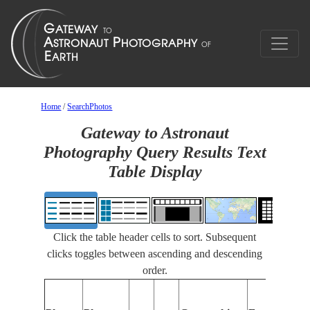
Home
/
SearchPhotos
Gateway to Astronaut
Photography Query Results Text
Table Display
Click the table header cells to sort. Subsequent
clicks toggles between ascending and descending
order.