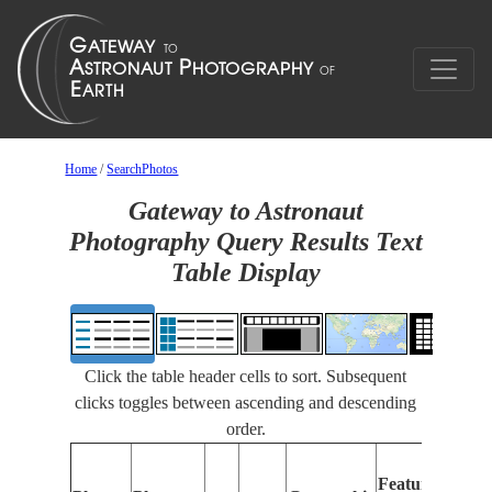
Home
/
SearchPhotos
Gateway to Astronaut
Photography Query Results Text
Table Display
Click the table header cells to sort. Subsequent
clicks toggles between ascending and descending
order.
Feat
Features
Iden