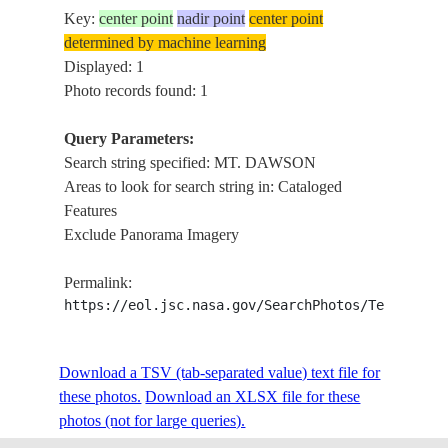
Key:
center point
nadir point
center point
determined by machine learning
Displayed: 1
Photo records found: 1
Query Parameters:
Search string specified: MT. DAWSON
Areas to look for search string in: Cataloged
Features
Exclude Panorama Imagery
Permalink:
https://eol.jsc.nasa.gov/SearchPhotos/Technical
Download a TSV (tab-separated value) text file for
these photos.
Download an XLSX file for these
photos (not for large queries).