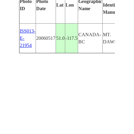
Photo
Photo
Geographic
Lat
Lon
Identified
by
ID
Date
Name
Manually
Mac
Lea
ISS013-
CANADA-
MT.
E-
20060517
51.0
-117.5
BC
DAWSON
21954