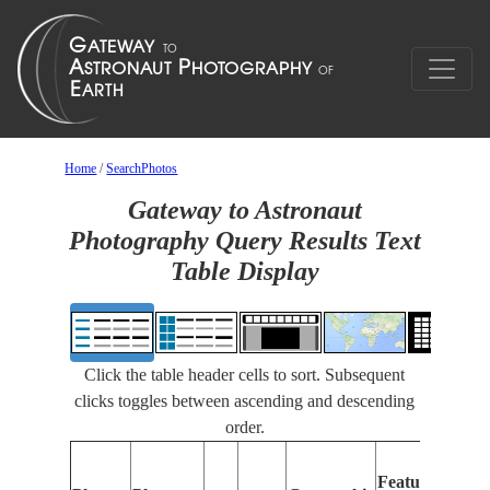
Home
/
SearchPhotos
Gateway to Astronaut
Photography Query Results Text
Table Display
Click the table header cells to sort. Subsequent
clicks toggles between ascending and descending
order.
Features