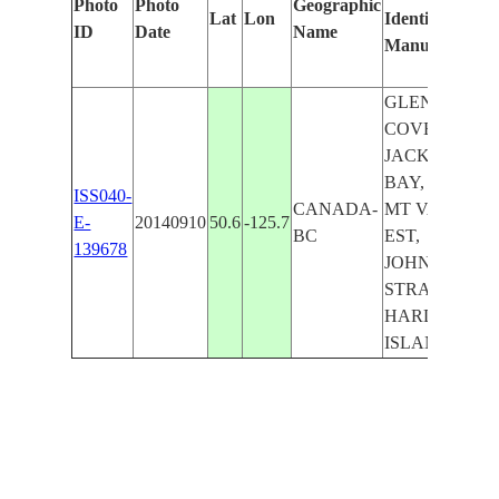
Photo
Photo
Geographic
Lat
Lon
Identified
ID
Date
Name
Manually
GLENDALE
COVE,
JACKSON
BAY, ROY,
ISS040-
CANADA-
MT VAN DER
E-
20140910
50.6
-125.7
BC
EST,
139678
JOHNSTONE
STRAIT,
HARDWICKE
ISLAND