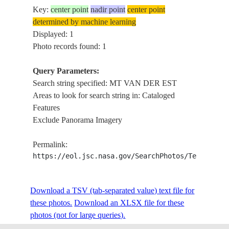
Key:
center point
nadir point
center point
determined by machine learning
Displayed: 1
Photo records found: 1
Query Parameters:
Search string specified: MT VAN DER EST
Areas to look for search string in: Cataloged
Features
Exclude Panorama Imagery
Permalink:
https://eol.jsc.nasa.gov/SearchPhotos/Technical
Download a TSV (tab-separated value) text file for
these photos.
Download an XLSX file for these
photos (not for large queries).