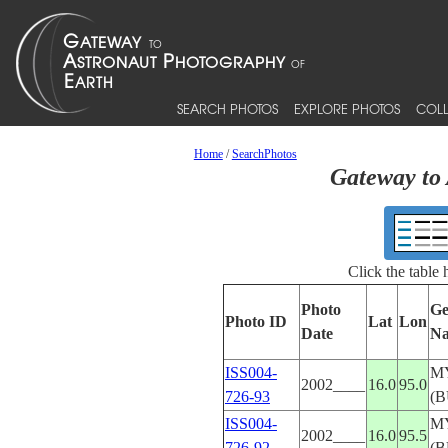
SEARCH PHOTOS
EXPLORE PHOTOS
COLL
Home
/
SearchPhotos
Gateway to 
Click the table
Photo
Ge
Photo ID
Lat
Lon
Date
N
ISS004-
M
2002____
16.0
95.0
726-93
(
ISS004-
M
2002____
16.0
95.5
726-92
(