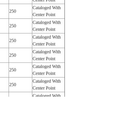
Cataloged With
250
Center Point
Cataloged With
250
Center Point
Cataloged With
250
Center Point
Cataloged With
250
Center Point
Cataloged With
250
Center Point
Cataloged With
250
Center Point
Cataloged With
250
Center Point
Cataloged With
250
Center Point
Cataloged With
250