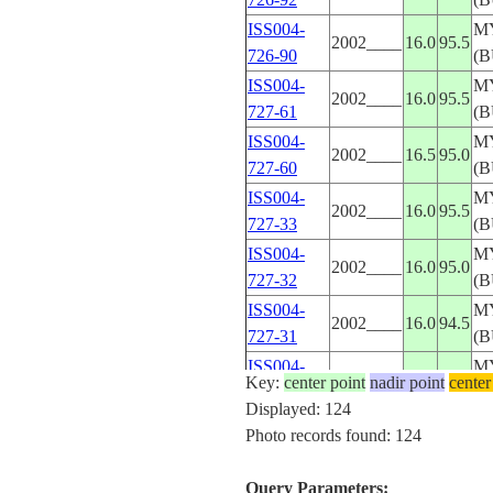
ISS004-
M
2002____
16.0
95.5
726-90
(
ISS004-
M
2002____
16.0
95.5
727-61
(
ISS004-
M
2002____
16.5
95.0
727-60
(
ISS004-
M
2002____
16.0
95.5
727-33
(
ISS004-
M
2002____
16.0
95.0
727-32
(
ISS004-
M
2002____
16.0
94.5
727-31
(
ISS004-
M
2002____
16.0
94.5
Key:
center point
nadir point
center
727-30
(
Displayed: 124
ISS004-
M
Photo records found: 124
2002____
16.0
95.5
731-44
(
ISS004-
M
Query Parameters:
2002____
16.0
95.0