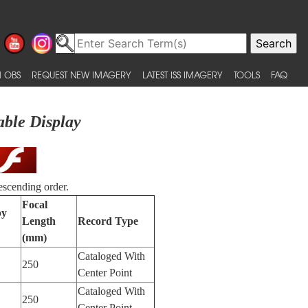
 OBS
REQUEST NEW IMAGERY
LATEST ISS IMAGERY
TOOLS
FAQ
able Display
escending order.
Focal
by
Length
Record Type
(mm)
Cataloged With
250
Center Point
Cataloged With
250
Center Point