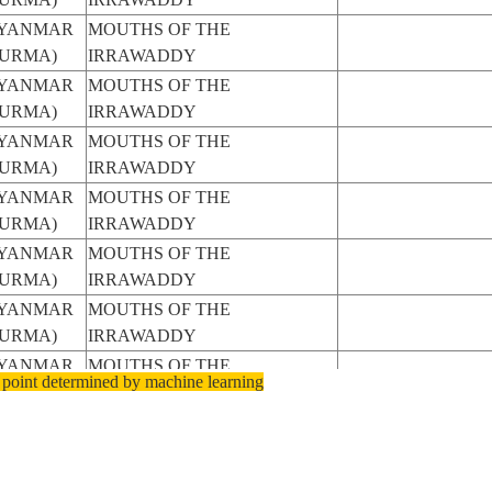
YANMAR
MOUTHS OF THE
BURMA)
IRRAWADDY
YANMAR
MOUTHS OF THE
BURMA)
IRRAWADDY
YANMAR
MOUTHS OF THE
BURMA)
IRRAWADDY
YANMAR
MOUTHS OF THE
BURMA)
IRRAWADDY
YANMAR
MOUTHS OF THE
BURMA)
IRRAWADDY
YANMAR
MOUTHS OF THE
BURMA)
IRRAWADDY
YANMAR
MOUTHS OF THE
 point determined by machine learning
BURMA)
IRRAWADDY
YANMAR
MOUTHS OF THE
BURMA)
IRRAWADDY, SMOKE
YANMAR
MOUTHS OF THE