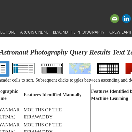
ECTIONS
ARCGIS ONLINE
BEYOND THE PHOTOGRAPHY
CREW EARTH
Astronaut Photography Query Results Text T
 header cells to sort. Subsequent clicks toggles between ascending and d
ographic
Features Identified 
Features Identified Manually
ame
Machine Learning
YANMAR
MOUTHS OF THE
BURMA)
IRRAWADDY
YANMAR
MOUTHS OF THE
BURMA)
IRRAWADDY