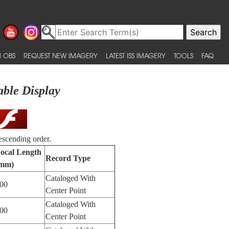
 OBS
REQUEST NEW IMAGERY
LATEST ISS IMAGERY
TOOLS
FAQ
able Display
escending order.
ocal Length
Record Type
mm)
Cataloged With
00
Center Point
Cataloged With
00
Center Point