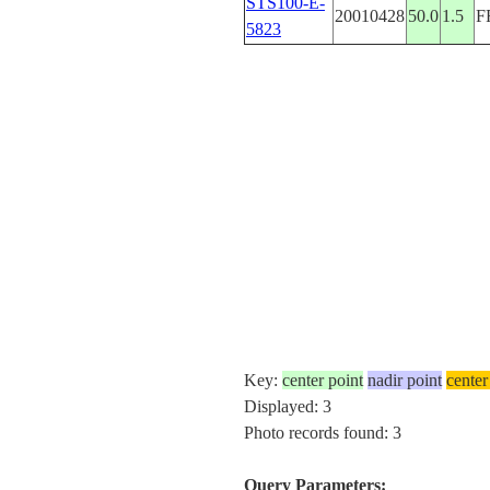
STS100-E-
20010428
50.0
1.5
F
5823
Key:
center point
nadir point
center
Displayed: 3
Photo records found: 3
Query Parameters: