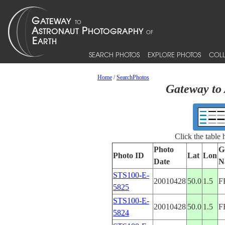
SEARCH PHOTOS
EXPLORE PHOTOS
COLL
Home
/
SearchPhotos
Gateway to 
Click the table
Photo
G
Photo ID
Lat
Lon
Date
N
STS100-E-
20010428
50.0
1.5
F
5825
STS100-E-
20010428
50.0
1.5
F
5824