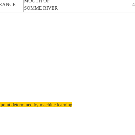
MOUTH OF
RANCE
4
SOMME RIVER
 point determined by machine learning