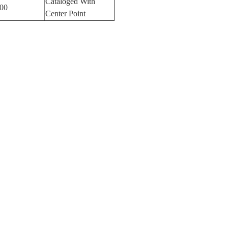
Cataloged With
00
Center Point