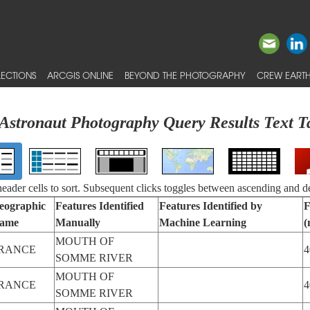
ECTIONS
ARCGIS ONLINE
BEYOND THE PHOTOGRAPHY
CREW EARTH
Astronaut Photography Query Results Text T
 header cells to sort. Subsequent clicks toggles between ascending and d
eographic
Features Identified
Features Identified by
F
ame
Manually
Machine Learning
(
MOUTH OF
RANCE
4
SOMME RIVER
MOUTH OF
RANCE
4
SOMME RIVER