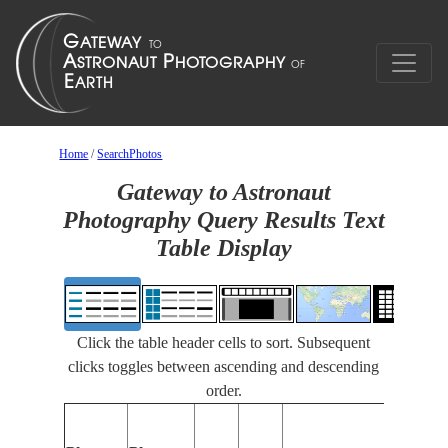
Home
/
SearchPhotos
Gateway to Astronaut
Photography Query Results Text
Table Display
Click the table header cells to sort. Subsequent
clicks toggles between ascending and descending
order.