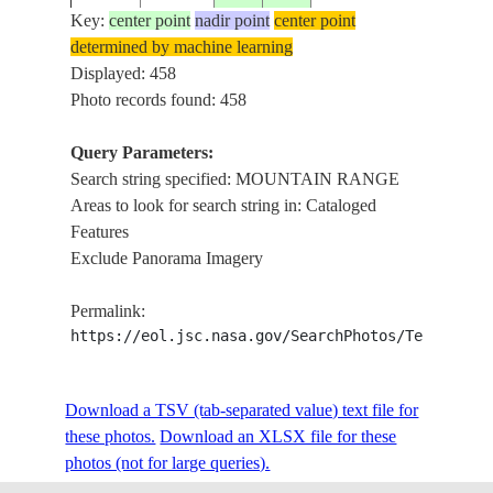
Key:
center point
nadir point
center point
determined by machine learning
ISS006-
KAN
Displayed: 458
20030426
31.5
79.5
CHINA
E-52612
MOU
Photo records found: 458
Query Parameters:
Search string specified: MOUNTAIN RANGE
ISS006-
KAN
20030426
31.5
79.5
CHINA
Areas to look for search string in: Cataloged
E-52611
MOU
Features
Exclude Panorama Imagery
ISS006-
KAN
20030426
31.0
80.0
CHINA
Permalink:
E-52610
MOU
https://eol.jsc.nasa.gov/SearchPhotos/Technical
ISS006-
KAN
Download a TSV (tab-separated value) text file for
20030426
31.0
80.0
CHINA
E-52609
MOU
these photos.
Download an XLSX file for these
photos (not for large queries).