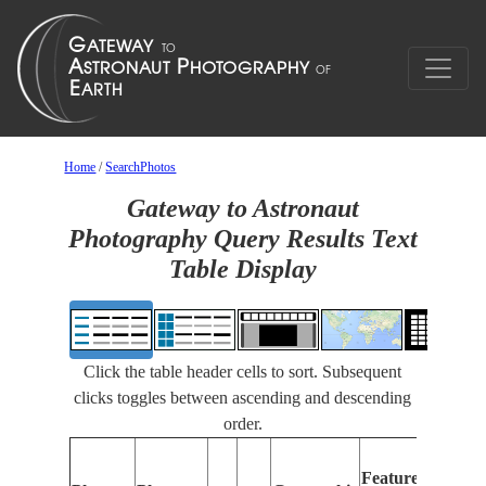
Home
/
SearchPhotos
Gateway to Astronaut
Photography Query Results Text
Table Display
Click the table header cells to sort. Subsequent
clicks toggles between ascending and descending
order.
Fea
Features
Iden