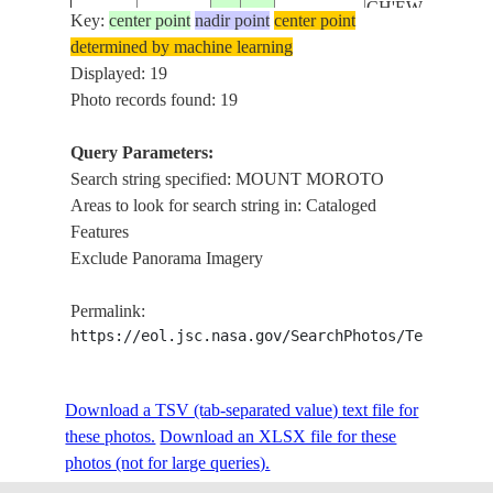
CH'EW
Key:
ISS062-
center point
nadir point
center point
20200229
3.5
35.5
KENYA
BAHIR,
determined by machine learning
E-69661
SIBILOI
Displayed: 19
NATIONAL
Photo records found: 19
PARK,
TURKWEL
Query Parameters:
RIVER
Search string specified: MOUNT MOROTO
LAKE
Areas to look for search string in: Cataloged
TURKANA,
Features
MOUNT
Exclude Panorama Imagery
MOROTO,
CH'EW
Permalink:
ISS062-
20200229
3.5
35.5
KENYA
BAHIR,
https://eol.jsc.nasa.gov/SearchPhotos/Technical
E-69660
SIBILOI
NATIONAL
PARK,
Download a TSV (tab-separated value) text file for
TURKWEL
these photos.
Download an XLSX file for these
RIVER
photos (not for large queries).
LAKE