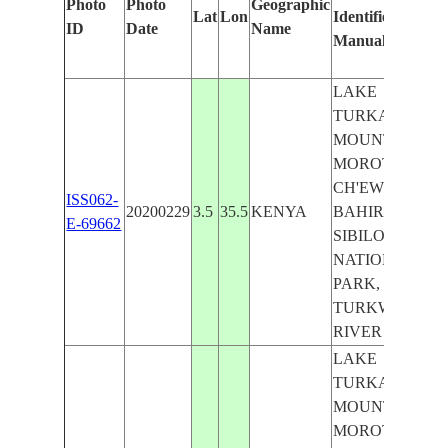
Photo
Photo
Geographic
Lat
Lon
Identified
by
ID
Date
Name
Manually
Mac
Lea
LAKE
TURKANA,
MOUNT
MOROTO,
CH'EW
ISS062-
20200229
3.5
35.5
KENYA
BAHIR,
E-69662
SIBILOI
NATIONAL
PARK,
TURKWEL
RIVER
LAKE
TURKANA,
MOUNT
MOROTO,