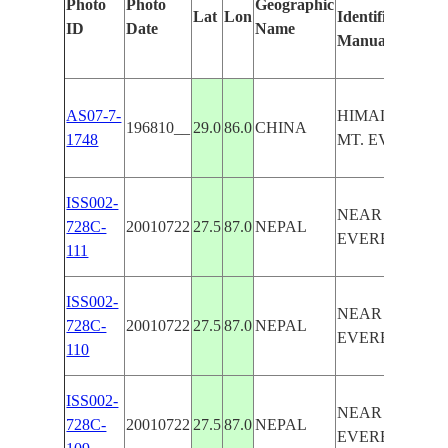
Photo
Photo
Geographic
Lat
Lon
Identified
ID
Date
Name
Manually
AS07-7-
HIMALAYAS,
196810__
29.0
86.0
CHINA
1748
MT. EVEREST
ISS002-
NEAR MOUNT
728C-
20010722
27.5
87.0
NEPAL
EVEREST
111
ISS002-
NEAR MOUNT
728C-
20010722
27.5
87.0
NEPAL
EVEREST
110
ISS002-
NEAR MOUNT
728C-
20010722
27.5
87.0
NEPAL
EVEREST