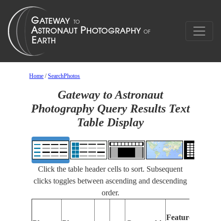
Home
/
SearchPhotos
Gateway to Astronaut
Photography Query Results Text
Table Display
Click the table header cells to sort. Subsequent
clicks toggles between ascending and descending
order.
Features