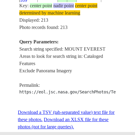
109
Key:
center point
nadir point
center point
determined by machine learning
ISS004-
MOUNT
Displayed: 213
2002____
28.0
87.0
CHINA
734-54
EVEREST
Photo records found: 213
Query Parameters:
MOUNT
Search string specified: MOUNT EVEREST
ISS004-
20020320
28.0
86.5
CHINA
EVEREST,
Areas to look for search string in: Cataloged
E-8852
LHOTSE PEAK
Features
Exclude Panorama Imagery
HIMALAYA, M
ISS006-
20021228
28.0
86.5
CHINA
EVEREST,
Permalink:
E-15493
GLACIERS
https://eol.jsc.nasa.gov/SearchPhotos/Technical
HIMALAYA
ISS006-
Download a TSV (tab-separated value) text file for
20021228
28.0
87.5
CHINA
EAST OF MT.
E-13651
these photos.
Download an XLSX file for these
EVEREST
photos (not for large queries).
HIMALAYA