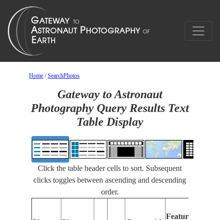
Home
/
SearchPhotos
Gateway to Astronaut
Photography Query Results Text
Table Display
Click the table header cells to sort. Subsequent
clicks toggles between ascending and descending
order.
Features