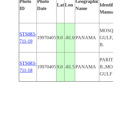
Photo
Photo
Geographic
Lat
Lon
Identified
ID
Date
Name
Manually
MOSQUITOS
STS083-
19970405
9.0
-81.0
PANAMA
GULF,PARITA
711-19
B.
PARITA
STS083-
19970405
9.0
-81.5
PANAMA
B.,MOSQUITO
711-18
GULF