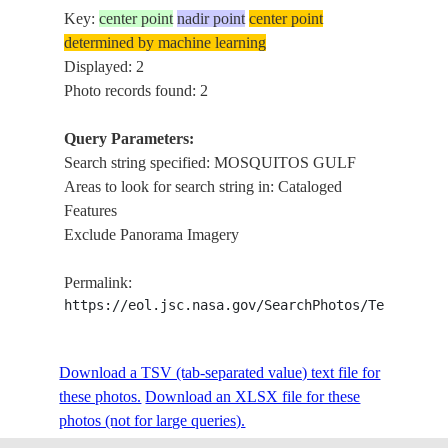
Key:
center point
nadir point
center point
determined by machine learning
Displayed: 2
Photo records found: 2
Query Parameters:
Search string specified: MOSQUITOS GULF
Areas to look for search string in: Cataloged
Features
Exclude Panorama Imagery
Permalink:
https://eol.jsc.nasa.gov/SearchPhotos/Technical
Download a TSV (tab-separated value) text file for
these photos.
Download an XLSX file for these
photos (not for large queries).