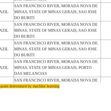
SAN FRANCISCO RIVER, MORADA NOVA DE
AZIL
MINAS, STATE OF MINAS GERAIS, SAO JOSE
DO BURITI
SAN FRANCISCO RIVER, MORADA NOVA DE
AZIL
MINAS, STATE OF MINAS GERAIS, SAO JOSE
DO BURITI
SAN FRANCISCO RIVER, MORADA NOVA DE
AZIL
MINAS, STATE OF MINAS GERAIS, SAO JOSE
DO BURITI
SAN FRANCISCO RIVER, MORADA NOVA DE
AZIL
MINAS, STATE OF MINAS GERAIS, PORTO
DAS MELANCIAS
SAN FRANCISCO RIVER, MORADA NOVA DE
 point determined by machine learning
AZIL
MINAS, STATE OF MINAS GERAIS, PORTO
DAS MELANCIAS
SAN FRANCISCO RIVER, MORADA NOVA DE
AZIL
MINAS, STATE OF MINAS GERAIS, TRES
MARIAS