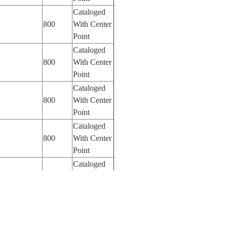
Cataloged
800
With Center
Point
Cataloged
800
With Center
Point
Cataloged
800
With Center
Point
Cataloged
800
With Center
Point
Cataloged
800
With Center
Point
Cataloged
800
With Center
Point