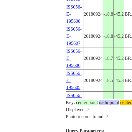
ISS056-
E-
20180924
-18.8
-45.2
BR
195608
ISS056-
E-
20180924
-18.8
-45.2
BR
195607
ISS056-
E-
20180924
-18.7
-45.2
BR
195606
ISS056-
E-
20180924
-18.5
-45.3
BR
195605
ISS056-
Key:
E-
center point
20180924
nadir point
-18.4
-45.3
center
BR
Displayed: 7
195604
Photo records found: 7
ISS056-
E-
20180924
-18.4
-45.3
BR
Query Parameters:
195603