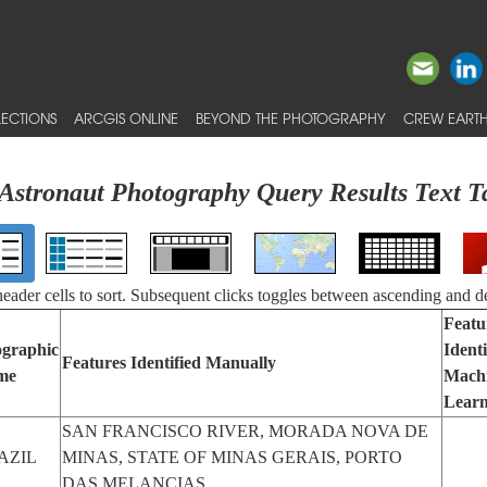
ECTIONS
ARCGIS ONLINE
BEYOND THE PHOTOGRAPHY
CREW EARTH
Astronaut Photography Query Results Text T
 header cells to sort. Subsequent clicks toggles between ascending and d
Featu
graphic
Identi
Features Identified Manually
me
Mach
Learn
SAN FRANCISCO RIVER, MORADA NOVA DE
AZIL
MINAS, STATE OF MINAS GERAIS, PORTO
DAS MELANCIAS