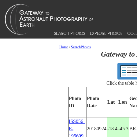
SEARCH PHOTOS
EXPLORE PHOTOS
COLL
Home
/
SearchPhotos
Gateway to 
Click the table
Photo
Photo
Geo
Lat
Lon
ID
Date
Na
ISS056-
E-
20180924
-18.4
-45.3
BR
195609