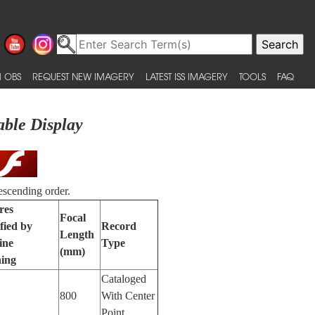
 OBS
REQUEST NEW IMAGERY
LATEST ISS IMAGERY
TOOLS
FAQ
able Display
escending order.
res
Focal
fied by
Record
Length
ine
Type
(mm)
ing
Cataloged
800
With Center
Point