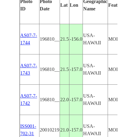
Photo
Photo
Geographic
Lat
Lon
Features Iden
ID
Date
Name
AS07-7-
USA-
196810__
21.5
-156.0
MOLOKAI, L
1744
HAWAII
AS07-7-
USA-
196810__
21.5
-157.0
MOLOKAI, L
1743
HAWAII
AS07-7-
USA-
196810__
22.0
-157.0
MOLOKAI, 
1742
HAWAII
ISS001-
USA-
20010219
21.0
-157.0
MOLOKAI, 
702-31
HAWAII