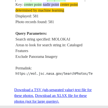
Key:
center point
nadir point
center point
determined by machine learning
ISS001-
USA-
Displayed: 581
20010219
21.0
-157.0
MOLOKAI &
702-25
HAWAII
Photo records found: 581
Query Parameters:
Search string specified: MOLOKAI
ISS004-
USA-
20020116
21.0
-156.5
MAUI, LANA
Areas to look for search string in: Cataloged
708-25
HAWAII
Features
Exclude Panorama Imagery
ISS004-
USA-
2002____
21.0
-157.0
MOLOKAI &
Permalink:
727-91
HAWAII
https://eol.jsc.nasa.gov/SearchPhotos/Technical
ISS004-
USA-
Download a TSV (tab-separated value) text file for
2002____
21.0
-156.5
MAUI,MOLO
728-69
HAWAII
these photos.
Download an XLSX file for these
photos (not for large queries).