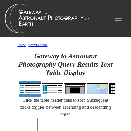
Home
/
SearchPhotos
Gateway to Astronaut
Photography Query Results Text
Table Display
Click the table header cells to sort. Subsequent
clicks toggles between ascending and descending
order.