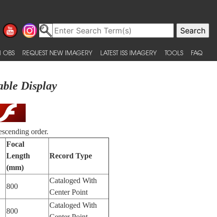
 OBS
REQUEST NEW IMAGERY
LATEST ISS IMAGERY
TOOLS
FAQ
able Display
escending order.
Focal
Length
Record Type
(mm)
Cataloged With
800
Center Point
Cataloged With
800
Center Point