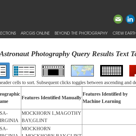
ECTIONS
ARCGIS ONLINE
BEYOND THE PHOTOGRAPHY
CREW EARTH
Astronaut Photography Query Results Text T
 header cells to sort. Subsequent clicks toggles between ascending and d
eographic
Features Identified by
Features Identified Manually
ame
Machine Learning
SA-
MOCKHORN I.,MAGOTHY
IRGINIA
BAY,GLINT
SA-
MOCKHORN
IRGINIA
I.,MOCKHORN BAY,GLINT