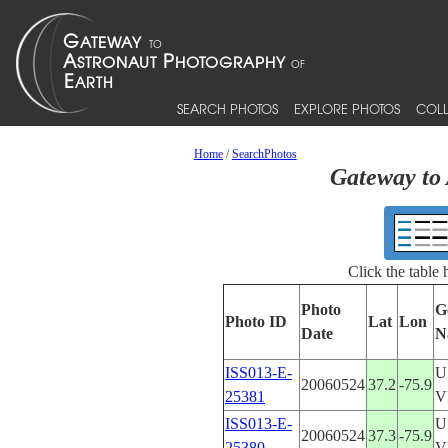
SEARCH PHOTOS
EXPLORE PHOTOS
COLL
Home
/
SearchPhotos
Gateway to 
Click the table
Photo
G
Photo ID
Lat
Lon
Date
N
ISS013-E-
U
20060524
37.2
-75.9
25381
V
ISS013-E-
U
20060524
37.3
-75.9
25380
V