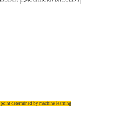
 point determined by machine learning