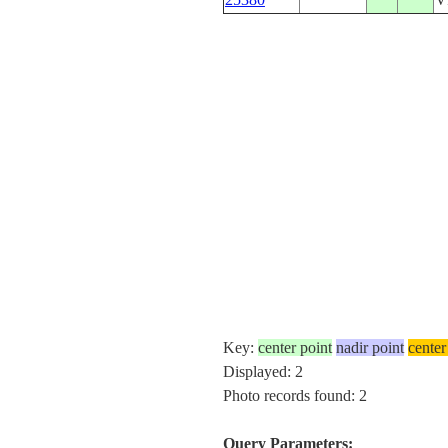
Key:
center point
nadir point
center
Displayed: 2
Photo records found: 2
Query Parameters: