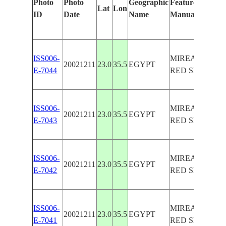
Photo
Photo
Geographic
Features Identif
Lat
Lon
ID
Date
Name
Manually
ISS006-
MIREAR ISLA
20021211
23.0
35.5
EGYPT
E-7044
RED SEA, REE
ISS006-
MIREAR ISLA
20021211
23.0
35.5
EGYPT
E-7043
RED SEA, REE
ISS006-
MIREAR ISLA
20021211
23.0
35.5
EGYPT
E-7042
RED SEA, REE
ISS006-
MIREAR ISLA
20021211
23.0
35.5
EGYPT
E-7041
RED SEA, REE