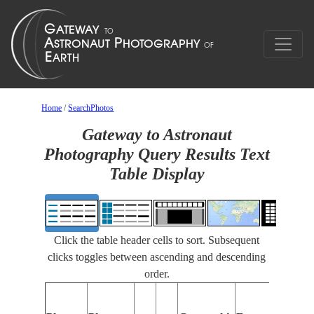
Home
/
SearchPhotos
Gateway to Astronaut
Photography Query Results Text
Table Display
Click the table header cells to sort. Subsequent
clicks toggles between ascending and descending
order.