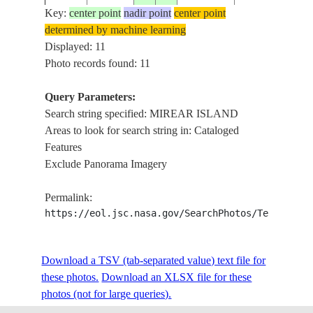
Key:
center point
nadir point
center point
determined by machine learning
ISS006-
MIREAR ISLA
Displayed: 11
20021211
23.0
35.5
EGYPT
E-7040
RED SEA, REE
Photo records found: 11
Query Parameters:
Search string specified: MIREAR ISLAND
ISS006-
MIREAR ISLA
20021211
23.0
35.5
EGYPT
Areas to look for search string in: Cataloged
E-7039
RED SEA, REE
Features
Exclude Panorama Imagery
ISS006-
MIREAR ISLA
20021211
23.0
35.5
EGYPT
Permalink:
E-7038
RED SEA, REE
https://eol.jsc.nasa.gov/SearchPhotos/Technical
ISS006-
MIREAR ISLA
Download a TSV (tab-separated value) text file for
20021211
23.0
35.5
EGYPT
E-7037
RED SEA, REE
these photos.
Download an XLSX file for these
photos (not for large queries).