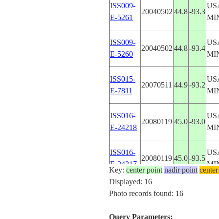
ISS009-
US
20040502
44.8
-93.3
E-5261
MI
ISS009-
US
20040502
44.8
-93.4
E-5260
MI
ISS015-
US
20070511
44.9
-93.2
E-7811
MI
ISS016-
US
20080119
45.0
-93.0
E-24218
MI
ISS016-
US
20080119
45.0
-93.5
E-24217
MI
Key:
center point
nadir point
center
Displayed: 16
ISS016-
US
Photo records found: 16
20080119
45.0
-93.5
E-24216
MI
Query Parameters: