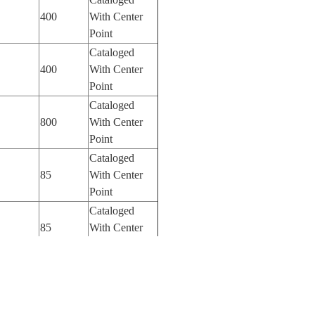
400
With Center
Point
Cataloged
400
With Center
Point
Cataloged
800
With Center
Point
Cataloged
85
With Center
Point
Cataloged
85
With Center
Point
Cataloged
85
With Center
Point