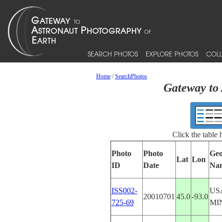
SEARCH PHOTOS
EXPLORE PHOTOS
COLL
Home
/
SearchPhotos
Gateway to 
Click the table
Photo
Photo
Geo
Lat
Lon
ID
Date
Na
ISS002-
US
20010701
45.0
-93.0
725-69
MI