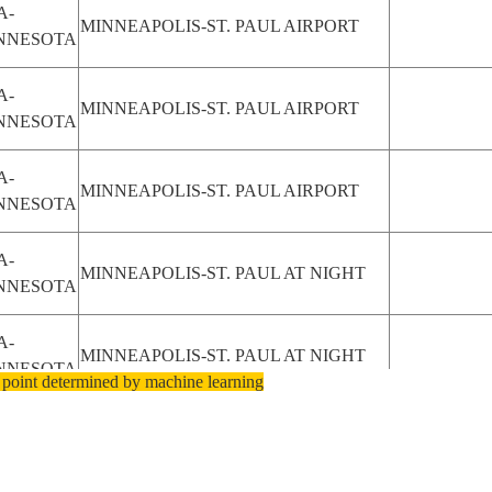
A-
MINNEAPOLIS-ST. PAUL AIRPORT
NNESOTA
A-
MINNEAPOLIS-ST. PAUL AIRPORT
NNESOTA
A-
MINNEAPOLIS-ST. PAUL AIRPORT
NNESOTA
A-
MINNEAPOLIS-ST. PAUL AT NIGHT
NNESOTA
A-
MINNEAPOLIS-ST. PAUL AT NIGHT
NNESOTA
 point determined by machine learning
A-
MINNEAPOLIS-ST. PAUL AT NIGHT
NNESOTA