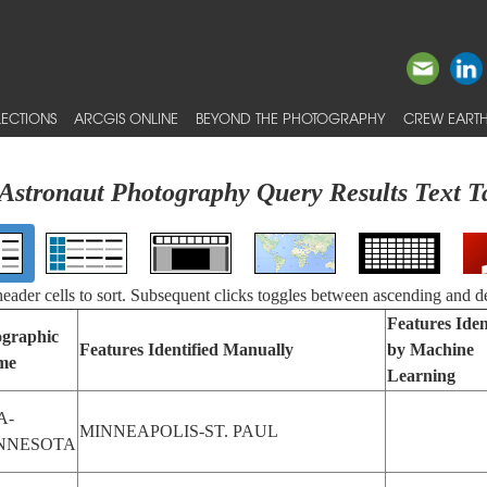
ECTIONS
ARCGIS ONLINE
BEYOND THE PHOTOGRAPHY
CREW EARTH
Astronaut Photography Query Results Text T
 header cells to sort. Subsequent clicks toggles between ascending and d
Features Iden
graphic
Features Identified Manually
by Machine
me
Learning
A-
MINNEAPOLIS-ST. PAUL
NNESOTA