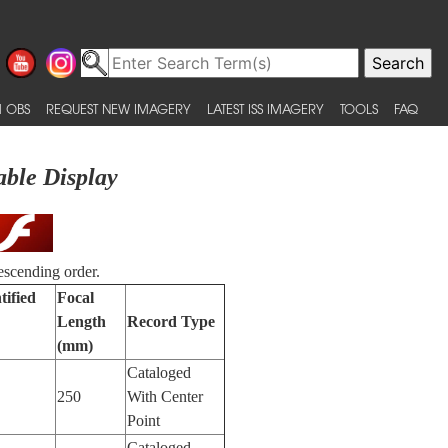
 OBS
REQUEST NEW IMAGERY
LATEST ISS IMAGERY
TOOLS
FAQ
able Display
escending order.
tified
Focal
Length
Record Type
(mm)
Cataloged
250
With Center
Point
Cataloged