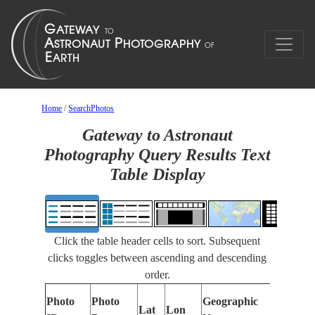
Home
/
SearchPhotos
Gateway to Astronaut
Photography Query Results Text
Table Display
Click the table header cells to sort. Subsequent
clicks toggles between ascending and descending
order.
Photo
Photo
Geographic
Lat
Lon
Featur