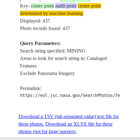
ISS001-
Key:
center point
nadir point
center point
20010304
50.5
72.0
KAZAKHSTAN
STRI
421-34
determined by machine learning
Displayed: 437
Photo records found: 437
ISS001-
20010303
31.0
-110.5
MEXICO
CANA
Query Parameters:
421-16
Search string specified: MINING
Areas to look for search string in: Cataloged
Features
ISS001-
2001____
50.0
77.0
KAZAKHSTAN
SURF
Exclude Panorama Imagery
E-6424
Permalink:
https://eol.jsc.nasa.gov/SearchPhotos/Technical
ISS001-
2001____
50.0
77.0
KAZAKHSTAN
SURF
E-6423
Download a TSV (tab-separated value) text file for
these photos.
Download an XLSX file for these
ISS002-
photos (not for large queries).
20010708
40.0
-117.0
USA-NEVADA
MINI
386-27