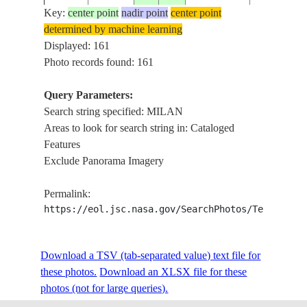
Key:
center point
nadir point
center point
determined by machine learning
ISS006-
Displayed: 161
20030406
45.5
9.5
ITALY
MILANO A
E-43552
Photo records found: 161
Query Parameters:
Search string specified: MILAN
ISS007-
BERGAMO 
20031002
46.0
10.0
ITALY
Areas to look for search string in: Cataloged
E-16115
NIGHT
Features
Exclude Panorama Imagery
ISS010-
MILANO,
20041122
45.5
9.5
ITALY
Permalink:
E-8310
AT NIGHT
https://eol.jsc.nasa.gov/SearchPhotos/Technical
ISS014-
N. PO V. E
Download a TSV (tab-separated value) text file for
20061231
45.5
9.5
ITALY
E-10929
ALPS
these photos.
Download an XLSX file for these
photos (not for large queries).