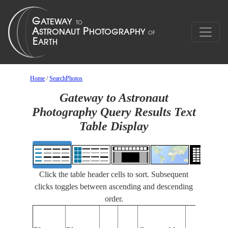
Home
/
SearchPhotos
Gateway to Astronaut
Photography Query Results Text
Table Display
Click the table header cells to sort. Subsequent
clicks toggles between ascending and descending
order.