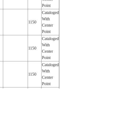
Point
Cataloged
With
1150
Center
Point
Cataloged
With
1150
Center
Point
Cataloged
With
1150
Center
Point
Cataloged
With
70
Center
Point
Cataloged