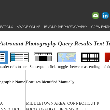
ECTIONS
ARCGIS ONLINE
BEYOND THE PHOTOGRAPHY
CREW EARTH
Astronaut Photography Query Results Text T
 header cells to sort. Subsequent clicks toggles between ascending and d
ographic Name
Features Identified Manually
A-
MIDDLETOWN AREA, CONNECTICUT R.,
ONNECTICUT
POCOTOPAUG L., JEREMY R., ICE