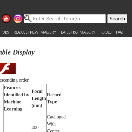
 OBS
REQUEST NEW IMAGERY
LATEST ISS IMAGERY
TOOLS
FAQ
able Display
escending order.
Features
Focal
Identified by
Record
Length
Machine
Type
(mm)
Learning
Cataloged
With
400
Center