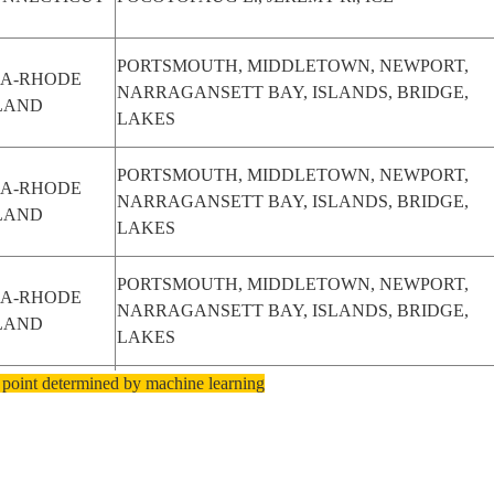
PORTSMOUTH, MIDDLETOWN, NEWPORT,
SA-RHODE
NARRAGANSETT BAY, ISLANDS, BRIDGE,
LAND
LAKES
PORTSMOUTH, MIDDLETOWN, NEWPORT,
SA-RHODE
NARRAGANSETT BAY, ISLANDS, BRIDGE,
LAND
LAKES
PORTSMOUTH, MIDDLETOWN, NEWPORT,
SA-RHODE
NARRAGANSETT BAY, ISLANDS, BRIDGE,
LAND
LAKES
 point determined by machine learning
NEW YORK CITY, MIDDLETOWN, YONKERS,
SA-NEW
LEVITTOWN, EDISON, TRENTON,
ORK
PHILADELPHIA