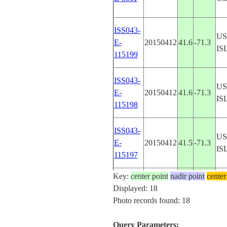
ISS043-
U
E-
20150412
41.6
-71.3
IS
115199
ISS043-
U
E-
20150412
41.6
-71.3
IS
115198
ISS043-
U
E-
20150412
41.5
-71.3
IS
115197
Key:
center point
nadir point
center
ISS048-
U
Displayed: 18
20160827
40.5
-74.0
E-72647
Y
Photo records found: 18
Query Parameters: