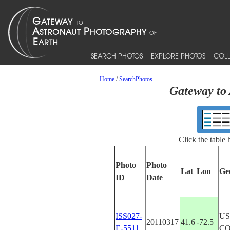
SEARCH PHOTOS
EXPLORE PHOTOS
COLL
Home
/
SearchPhotos
Gateway to 
Click the table
Photo
Photo
Lat
Lon
Ge
ID
Date
ISS027-
US
20110317
41.6
-72.5
E-5511
C