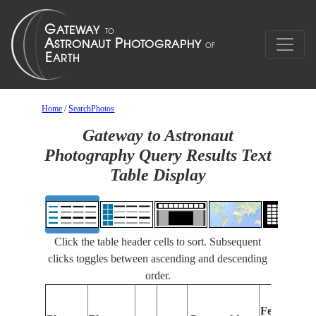
Home
/
SearchPhotos
Gateway to Astronaut
Photography Query Results Text
Table Display
Click the table header cells to sort. Subsequent
clicks toggles between ascending and descending
order.
Features