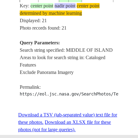
Key:
center point
nadir point
center point
determined by machine learning
MIDDLE O
ISS004-
Displayed: 21
20020409
21.0
-77.5
CUBA
ISLAND,
E-9915
Photo records found: 21
REEFS
Query Parameters:
MIDDLE O
Search string specified: MIDDLE OF ISLAND
ISS004-
20020409
21.5
-78.0
CUBA
ISLAND,
Areas to look for search string in: Cataloged
E-9911
REEFS
Features
Exclude Panorama Imagery
MIDDLE O
ISS004-
20020409
21.5
-78.0
CUBA
ISLAND,
Permalink:
E-9910
REEFS
https://eol.jsc.nasa.gov/SearchPhotos/Technical
ISS006-
MIDDLE O
Download a TSV (tab-separated value) text file for
20030414
37.5
13.5
SICILY
E-45654
ISLAND
these photos.
Download an XLSX file for these
photos (not for large queries).
SOCOTRA