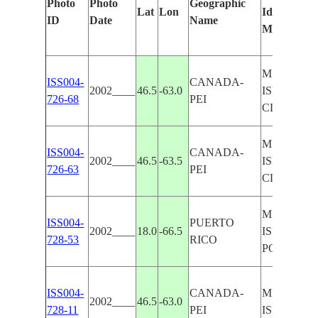
Photo
Photo
Geographic
Lat
Lon
Identified
ID
Date
Name
Manually
MIDDLE O
ISS004-
CANADA-
2002____
46.5
-63.0
ISLAND, I
726-68
PEI
CLOUDS
MIDDLE O
ISS004-
CANADA-
2002____
46.5
-63.5
ISLAND, I
726-63
PEI
CLOUDS
MIDDLE O
ISS004-
PUERTO
2002____
18.0
-66.5
ISLAND,
728-53
RICO
PONCE
ISS004-
CANADA-
MIDDLE O
2002____
46.5
-63.0
728-11
PEI
ISLAND, I